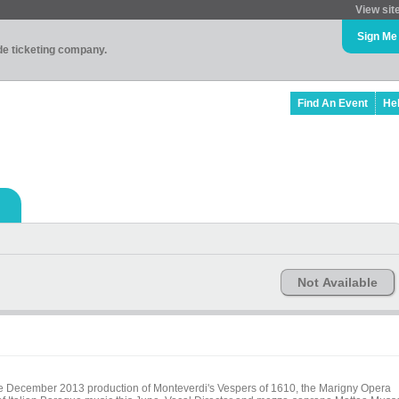
View sit
Sign Me
ade ticketing company.
Find An Event
He
Not Available
the December 2013 production of Monteverdi's Vespers of 1610, the Marigny Opera