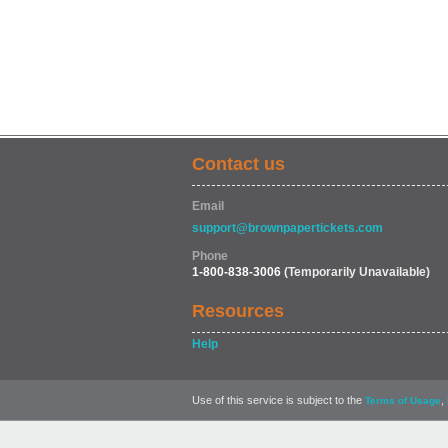
Contact us
Email
support@brownpapertickets.com
Phone
1-800-838-3006
(Temporarily Unavailable)
Resources
Help
Use of this service is subject to the
,
Terms of Usage