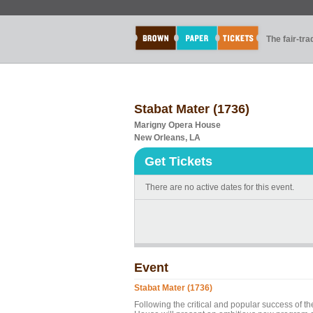
The fair-tr
Stabat Mater (1736)
Marigny Opera House
New Orleans, LA
Get Tickets
There are no active dates for this event.
Event
Stabat Mater (1736)
Following the critical and popular success of 