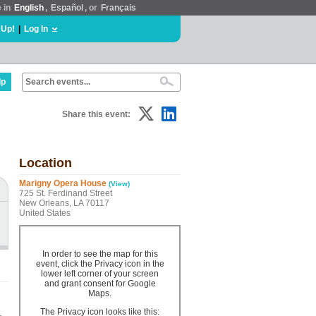
e in
English
,
Español
, or
Français
 Up!
|
Log In
lp
Share this event:
Location
Marigny Opera House
(View)
725 St. Ferdinand Street
New Orleans, LA 70117
United States
In order to see the map for this
event, click the Privacy icon in the
lower left corner of your screen
and grant consent for Google
Maps.
The Privacy icon looks like this: