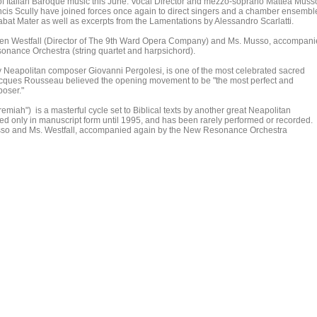
f Italian Baroque music this June. Vocal Director and mezzo-soprano Mattea Muss
s Scully have joined forces once again to direct singers and a chamber ensembl
abat Mater as well as excerpts from the Lamentations by Alessandro Scarlatti.
een Westfall (Director of The 9th Ward Opera Company) and Ms. Musso, accompan
nance Orchestra (string quartet and harpsichord).
y Neapolitan composer Giovanni Pergolesi, is one of the most celebrated sacred
acques Rousseau believed the opening movement to be "the most perfect and
poser."
iah") is a masterful cycle set to Biblical texts by another great Neapolitan
ted only in manuscript form until 1995, and has been rarely performed or recorded.
Musso and Ms. Westfall, accompanied again by the New Resonance Orchestra