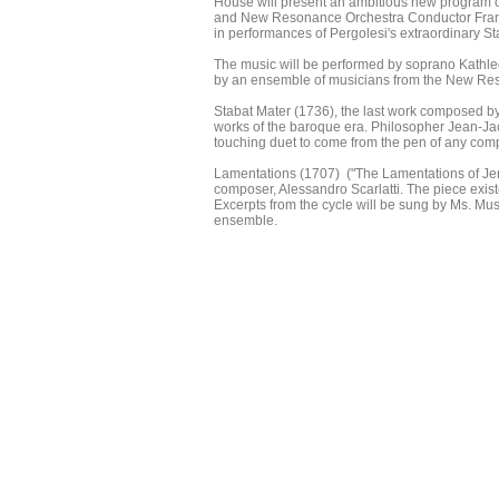
House will present an ambitious new program o
and New Resonance Orchestra Conductor Franci
in performances of Pergolesi's extraordinary St
The music will be performed by soprano Kathl
by an ensemble of musicians from the New Reso
Stabat Mater (1736), the last work composed b
works of the baroque era. Philosopher Jean-J
touching duet to come from the pen of any com
Lamentations (1707) ("The Lamentations of Jerem
composer, Alessandro Scarlatti. The piece exis
Excerpts from the cycle will be sung by Ms. 
ensemble.