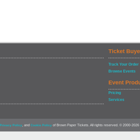
Ticket Buye
Track Your Order
Browse Events
Event Prod
Pricing
Services
, and
of Brown Paper Tickets. All rights reserved. © 2000-2026
Privacy Policy
Cookie Policy