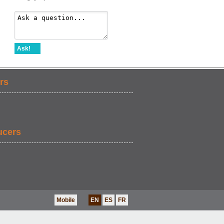
Ask!
rs
ucers
Mobile
EN
ES
FR