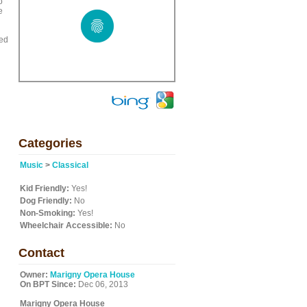
o
e
ied
Categories
Music
>
Classical
Kid Friendly:
Yes!
Dog Friendly:
No
Non-Smoking:
Yes!
Wheelchair Accessible:
No
Contact
Owner:
Marigny Opera House
On BPT Since:
Dec 06, 2013
Marigny Opera House