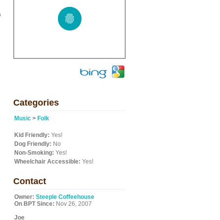
p
Categories
Music
>
Folk
Kid Friendly:
Yes!
Dog Friendly:
No
Non-Smoking:
Yes!
Wheelchair Accessible:
Yes!
Contact
Owner:
Steeple Coffeehouse
On BPT Since:
Nov 26, 2007
Joe