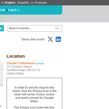
e in
English
,
Español
, or
Français
 Up!
|
Log In
lp
Share this event:
Location
Steeple Coffeehouse
(View)
15 Common Street
Southborough, MA 01772
United States
In order to see the map for this
event, click the Privacy icon in the
lower left corner of your screen
and grant consent for Google
Maps.
ut
The Privacy icon looks like this: