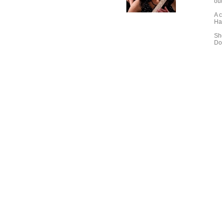
out
A c
Ha
Sh
Do