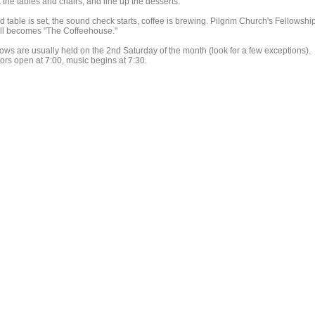
 the tables and chairs, and line up the desserts.
d table is set, the sound check starts, coffee is brewing. Pilgrim Church's Fellowshi
ll becomes "The Coffeehouse."
ows are usually held on the 2nd Saturday of the month (look for a few exceptions).
ors open at 7:00, music begins at 7:30.