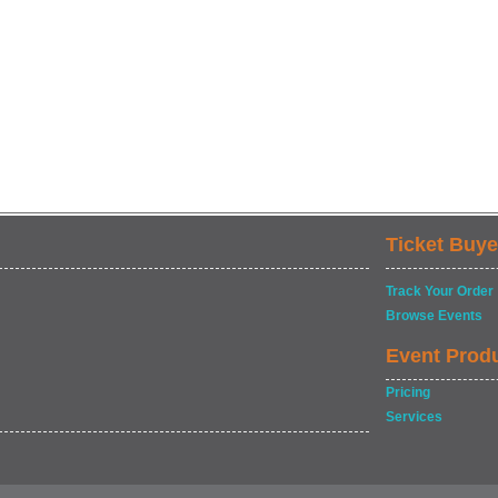
Ticket Buye
Track Your Order
Browse Events
Event Prod
Pricing
Services