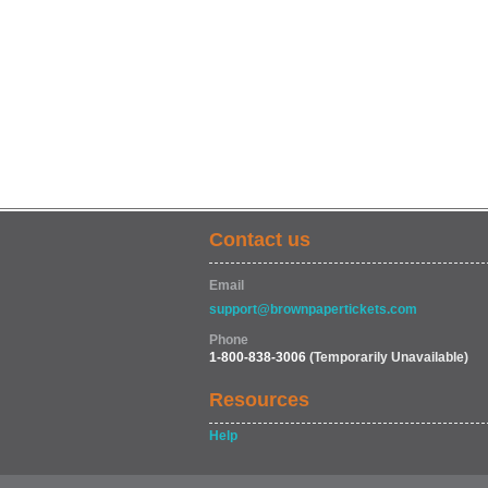
Contact us
Email
support@brownpapertickets.com
Phone
1-800-838-3006
(Temporarily Unavailable)
Resources
Help