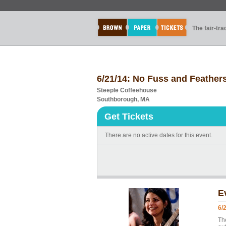
The fair-tr
6/21/14: No Fuss and Feathe
Steeple Coffeehouse
Southborough, MA
Get Tickets
There are no active dates for this event.
E
6/
Th