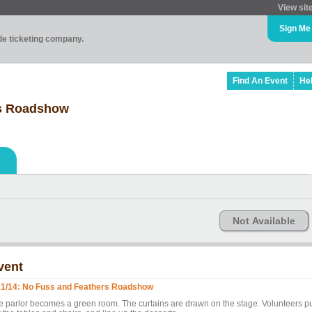
View sit
Sign Me
ade ticketing company.
Find An Event
He
rs Roadshow
Not Available
vent
21/14: No Fuss and Feathers Roadshow
e parlor becomes a green room. The curtains are drawn on the stage. Volunteers p