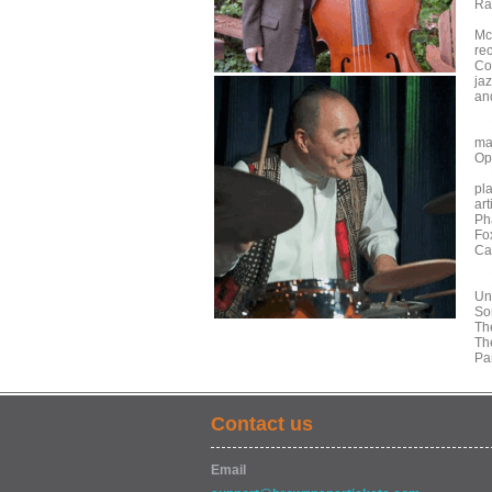
Ra
In
Mc
re
Co
jaz
an
KE
ma
Op
Ke
pl
ar
Ph
Fo
Ca
Bo
Un
Son
Th
Th
Pa
Contact us
Email