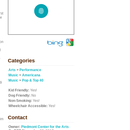
st
de
non
t
s
Categories
Arts
>
Performance
Music
>
Americana
Music
>
Pop & Top 40
di
Kid Friendly:
Yes!
Dog Friendly:
No
Non-Smoking:
Yes!
Wheelchair Accessible:
Yes!
Contact
him
Owner:
Piedmont Center for the Arts