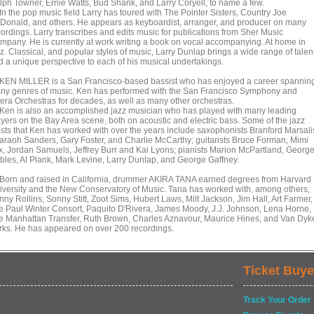
lph Towner, Ernie Watts, Bud Shank, and Larry Coryell, to name a few.
 the pop music field Larry has toured with The Pointer Sisters, Country Joe
Donald, and others. He appears as keyboardist, arranger, and producer on many
cordings. Larry transcribes and edits music for publications from Sher Music
mpany. He is currently at work writing a book on vocal accompanying. At home in
z. Classical, and popular styles of music, Larry Dunlap brings a wide range of talen
d a unique perspective to each of his musical undertakings.
N MILLER is a San Francisco-based bassist who has enjoyed a career spannin
ny genres of music. Ken has performed with the San Francisco Symphony and
era Orchestras for decades, as well as many other orchestras.
n is also an accomplished jazz musician who has played with many leading
ayers on the Bay Area scene, both on acoustic and electric bass. Some of the jazz
tists that Ken has worked with over the years include saxophonists Branford Marsali
araoh Sanders, Gary Foster, and Charlie McCarthy; guitarists Bruce Forman, Mimi
x, Jordan Samuels, Jeffrey Burr and Kai Lyons; pianists Marion McPartland, Georg
bles, Al Plank, Mark Levine, Larry Dunlap, and George Gaffney.
rn and raised in California, drummer AKIRA TANA earned degrees from Harvard
iversity and the New Conservatory of Music. Tana has worked with, among others,
ny Rollins, Sonny Stitt, Zoot Sims, Hubert Laws, Milt Jackson, Jim Hall, Art Farmer,
e Paul Winter Consort, Paquito D'Rivera, James Moody, J.J. Johnson, Lena Horne,
e Manhattan Transfer, Ruth Brown, Charles Aznavour, Maurice Hines, and Van Dyk
rks. He has appeared on over 200 recordings.
Ticket Buye
Track Your Order