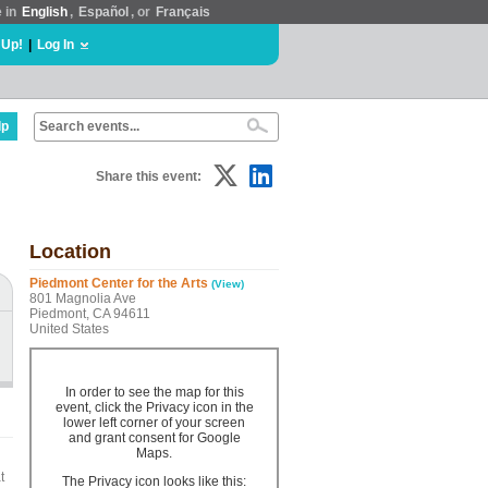
e in
English
,
Español
, or
Français
 Up!
|
Log In
lp
Share this event:
Location
Piedmont Center for the Arts
(View)
801 Magnolia Ave
Piedmont, CA 94611
United States
In order to see the map for this
event, click the Privacy icon in the
lower left corner of your screen
and grant consent for Google
Maps.
t
The Privacy icon looks like this: