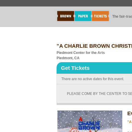
The fair-tr
"A CHARLIE BROWN CHRISTMA
Piedmont Center for the Arts
Piedmont, CA
Get Tickets
There are no active dates for this event.
PLEASE COME BY THE CENTER TO SEE
E
"A
Ev