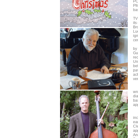
PC
PM,
ba
"A
TV
it
Br
Lu
ig
ce
Af
by
Gua
re
Un
be
pav
ach
ve
Th
wro
dia
ba
ap
Pi
inc
ea
Cl
ap
An