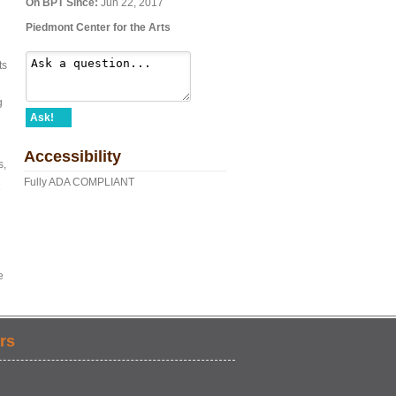
On BPT Since:
Jun 22, 2017
Piedmont Center for the Arts
ts
g
Ask!
Accessibility
s,
Fully ADA COMPLIANT
e
e
rs