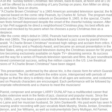
A on the Sunday before Christmas: two shows, back-to-back, at Noon and at 1:30
 will be offered by a trio consisting of Larry Dunlap on piano, Ken Miller on string
ss, and Akira Tana on drums.
 Charlie Brown Christmas" is a 1965 American animated television special, the fir
 special based on the comic strip Peanuts, by Charles M. Schulz. The program ma
s debut on the CBS television network on December 9, 1965. In the special, Charlie
own finds himself depressed despite the onset of the cheerful holiday season. After
cy Van Pelt suggests he direct a neighborhood Christmas play, his best efforts are
nored and mocked by his peers when he chooses a puny Christmas tree as a
nterpiece.
ter the comic strip's debut in 1950, Peanuts had become a worldwide phenome
 the mid-1960s. The program's soundtrack featured a jazz score by pianist Vince
raldi. "A Charlie Brown Christmas" received high ratings and acclaim from critics. I
ceived an Emmy and a Peabody Award, and became an annual presentation in the
ited States, airing on broadcast television during the Christmas season for 56 year
fore becoming exclusively available on Apple TV+ streaming service. Its success
ed the way for a series of Peanuts television specials and films. Its jazz soundtrack
ieved commercial success, selling five million copies in the US. Live theatrical
rsions of "A Charlie Brown Christmas" have been staged.
is presentation, performed by the above trio, is the classic form for which Guaral
te the score. The trio will perform the entire score, interspersed with periods of
logue so that the story is entirely clear. Kids of all ages are welcome, and costumes
sed on Peanuts characters are encouraged. Each performance will be followed by
propriate refreshments and a chance to meet the musicians!
anist, composer and arranger LARRY DUNLAP has a multifaceted career that
ludes extensive work in the fields of jazz, classical and popular music. Since the
rly 1980s, Larry has been a pianist in North America with the British singer Dame
eo Laine and her musician husband, Sir John Dankworth. His past work has seen 
pearing and/or recording with jazz vocalists Mark Murphy, Sheila Jordan, Ernestine
derson, and Joe Williams, as well as instrumentalists Gerry Mulligan, Art Farmer,