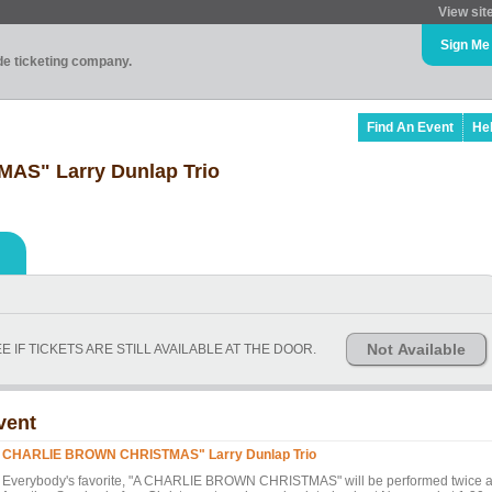
View sit
Sign Me
ade ticketing company.
Find An Event
He
S" Larry Dunlap Trio
Not Available
 IF TICKETS ARE STILL AVAILABLE AT THE DOOR.
vent
 CHARLIE BROWN CHRISTMAS" Larry Dunlap Trio
erybody's favorite, "A CHARLIE BROWN CHRISTMAS" will be performed twice a