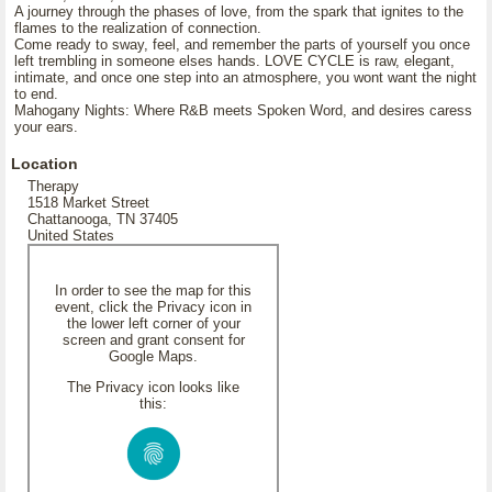
A journey through the phases of love, from the spark that ignites to the
flames to the realization of connection.
Come ready to sway, feel, and remember the parts of yourself you once
left trembling in someone elses hands. LOVE CYCLE is raw, elegant,
intimate, and once one step into an atmosphere, you wont want the night
to end.
Mahogany Nights: Where R&B meets Spoken Word, and desires caress
your ears.
Location
Therapy
1518 Market Street
Chattanooga, TN 37405
United States
In order to see the map for this
event, click the Privacy icon in
the lower left corner of your
screen and grant consent for
Google Maps.
The Privacy icon looks like
this: