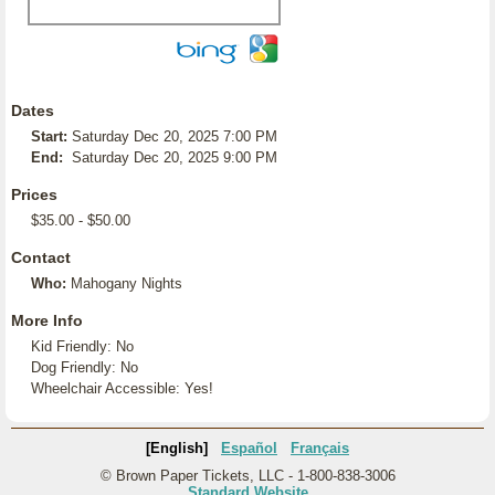
Dates
Start:
Saturday Dec 20, 2025 7:00 PM
End:
Saturday Dec 20, 2025 9:00 PM
Prices
$35.00 - $50.00
Contact
Who:
Mahogany Nights
More Info
Kid Friendly: No
Dog Friendly: No
Wheelchair Accessible: Yes!
[English]
Español
Français
© Brown Paper Tickets, LLC - 1-800-838-3006
Standard Website