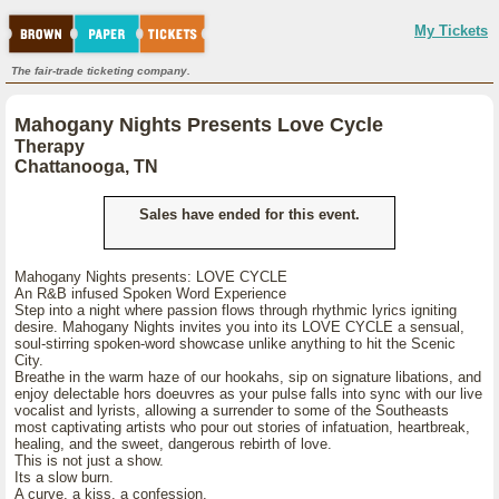
My Tickets
The fair-trade ticketing company.
Mahogany Nights Presents Love Cycle
Therapy
Chattanooga, TN
Sales have ended for this event.
Mahogany Nights presents: LOVE CYCLE
An R&B infused Spoken Word Experience
Step into a night where passion flows through rhythmic lyrics igniting
desire. Mahogany Nights invites you into its LOVE CYCLE a sensual,
soul-stirring spoken-word showcase unlike anything to hit the Scenic
City.
Breathe in the warm haze of our hookahs, sip on signature libations, and
enjoy delectable hors doeuvres as your pulse falls into sync with our live
vocalist and lyrists, allowing a surrender to some of the Southeasts
most captivating artists who pour out stories of infatuation, heartbreak,
healing, and the sweet, dangerous rebirth of love.
This is not just a show.
Its a slow burn.
A curve, a kiss, a confession.