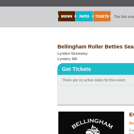
The fair-tr
Bellingham Roller Betties Se
Lynden Skateway
Lynden, WA
Get Tickets
There are no active dates for this event.
E
Be
Fo