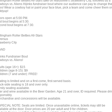
lingham Roller Betties All-Stars take on Marysville's Strawberry City, followed by a
wboys vs. Aliens Hijinks fundraiser bout where our audience can pay to change th
les! Wear a cowboy hat or paint your face blue, pick a team and come cheer them o
ddyup!
ors open at 5:00 PM.
st bout begins at 5:30.
cond bout begins at 7:30.
lingham Roller Betties All-Stars
rsus
rawberry City
ND
jinks Fundraiser Bout
wboys vs. Aliens!
ults (age 16+): $15
ildren (age 8-15): $9
ildren (7 and under): FREE!
ting is limited and on a first-come, first-served basis.
ck-side seating is 18 and over only.
mily seating available.
er and wine available in the Beer Garden. Age 21 and over, ID required. Please dri
sponsibly.
rchandise and concessions will be available.
SPECIAL NOTE: Seats are limited. Once unavailable online, tickets may still be
ilable at the door. Door prices are 20 per adult and 9 for children.