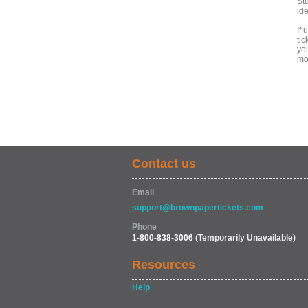
Stu
ide
If 
tic
yo
mob
Contact us
Email
support@brownpapertickets.com
Phone
1-800-838-3006
(Temporarily Unavailable)
Resources
Help