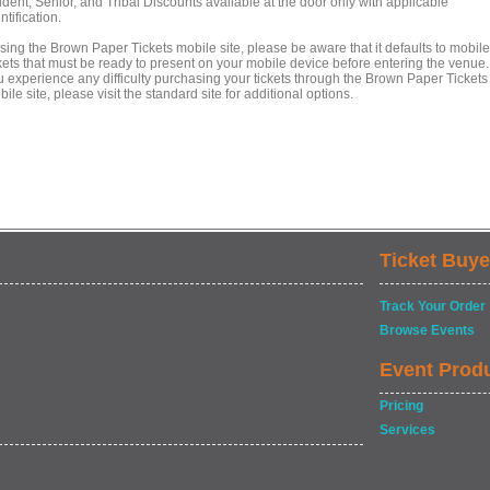
dent, Senior, and Tribal Discounts available at the door only with applicable
ntification.
using the Brown Paper Tickets mobile site, please be aware that it defaults to mobile
kets that must be ready to present on your mobile device before entering the venue. 
u experience any difficulty purchasing your tickets through the Brown Paper Tickets
ile site, please visit the standard site for additional options.
Ticket Buye
Track Your Order
Browse Events
Event Prod
Pricing
Services