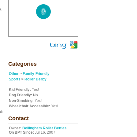
e
n.
Categories
Other
>
Family-Friendly
Sports
>
Roller Derby
Kid Friendly:
Yes!
Dog Friendly:
No
Non-Smoking:
Yes!
Wheelchair Accessible:
Yes!
nk
Contact
Owner:
Bellingham Roller Betties
On BPT Since:
Jul 16, 2007