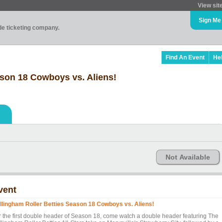
View sit
Sign Me
ade ticketing company.
Find An Event
He
ason 18 Cowboys vs. Aliens!
Not Available
vent
llingham Roller Betties Season 18 Cowboys vs. Aliens!
r the first double header of Season 18, come watch a double header featuring The