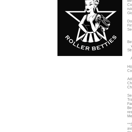
Bel
Co
ru
Gi
Do
Fir
Se
Bel
ve
St
A
Hi
Co
Ad
Ch
Ch
Sea
Tra
Fa
Be
re
Me
**
ava