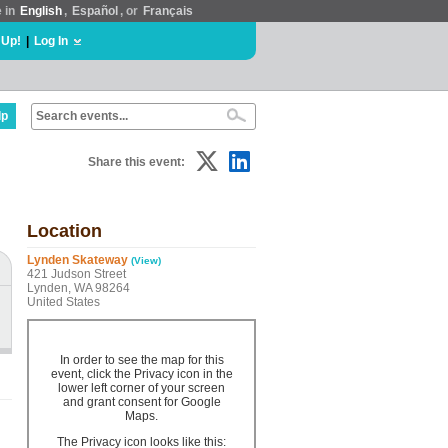
e in
English
,
Español
, or
Français
 Up!
|
Log In
lp
Share this event:
Location
Lynden Skateway
(View)
421 Judson Street
Lynden, WA 98264
United States
In order to see the map for this
event, click the Privacy icon in the
lower left corner of your screen
and grant consent for Google
Maps.
The Privacy icon looks like this: