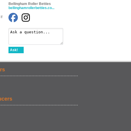
Bellingham Roller Betties
bellinghamrollerbetties.co...
If
Ask!
rs
ucers