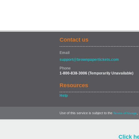
Contact us
Email
support@brownpapertickets.com
Phone
1-800-838-3006
(Temporarily Unavailable)
Resources
Help
Use of this service is subject to the
,
Terms of Usage
Click h