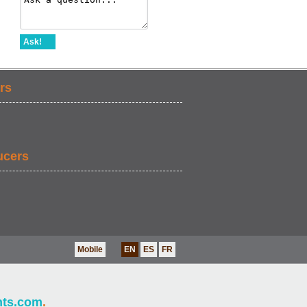
Ask!
rs
ucers
Mobile
EN
ES
FR
nts.com
.