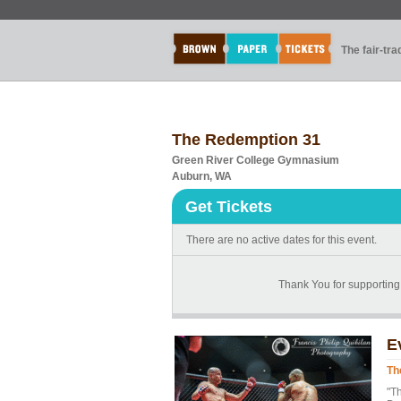
The fair-tr
The Redemption 31
Green River College Gymnasium
Auburn, WA
Get Tickets
There are no active dates for this event.
Thank You for supporti
E
Th
"T