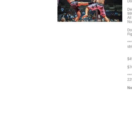
Do
De
98
Al
No
Do
Fig
***
st
$4
$7
**
22
No