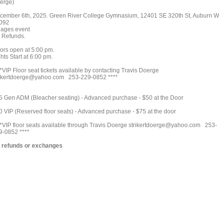
erge)
cember 6th, 2025. Green River College Gymnasium, 12401 SE 320th St, Auburn 
092
l ages event
 Refunds.
ors open at 5:00 pm.
hts Start at 6:00 pm.
*VIP Floor seat tickets available by contacting Travis Doerge
rikertdoerge@yahoo.com 253-229-0852 ****
5 Gen ADM (Bleacher seating) - Advanced purchase - $50 at the Door
0 VIP (Reserved floor seats) - Advanced purchase - $75 at the door
**VIP floor seats available through Travis Doerge strikertdoerge@yahoo.com 253-
9-0852 ****
 refunds or exchanges