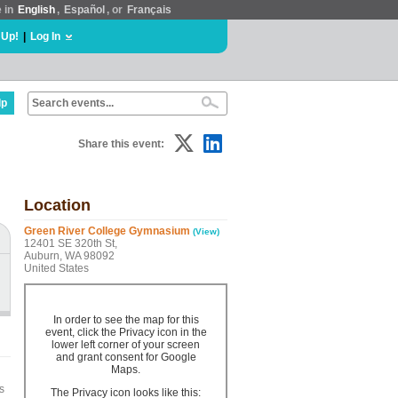
e in
English
,
Español
, or
Français
 Up!
|
Log In
lp
Share this event:
Location
Green River College Gymnasium
(View)
12401 SE 320th St,
Auburn, WA 98092
United States
In order to see the map for this
event, click the Privacy icon in the
lower left corner of your screen
and grant consent for Google
Maps.
s
The Privacy icon looks like this: