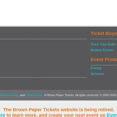
Ticket Buye
Track Your Order
Browse Events
Event Prod
Pricing
Services
, and
of Brown Paper Tickets. All rights reserved. © 2000-2026
Privacy Policy
Cookie Policy
The Brown Paper Tickets website is being retired.
ere
to learn more, and create your next event on
Eve