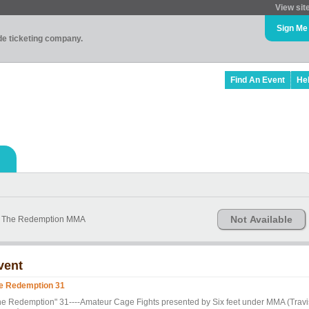
View sit
Sign Me
ade ticketing company.
Find An Event
He
Not Available
ng The Redemption MMA
vent
e Redemption 31
he Redemption" 31----Amateur Cage Fights presented by Six feet under MMA (Travi