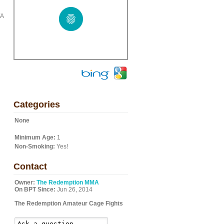
WA
Categories
None
Minimum Age:
1
Non-Smoking:
Yes!
Contact
Owner:
The Redemption MMA
On BPT Since:
Jun 26, 2014
The Redemption Amateur Cage Fights