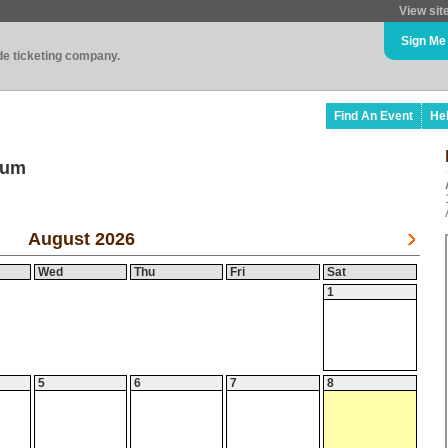
View sit
Sign Me
ade ticketing company.
Find An Event
He
ium
August 2026
Wed
Thu
Fri
Sat
1
5
6
7
8