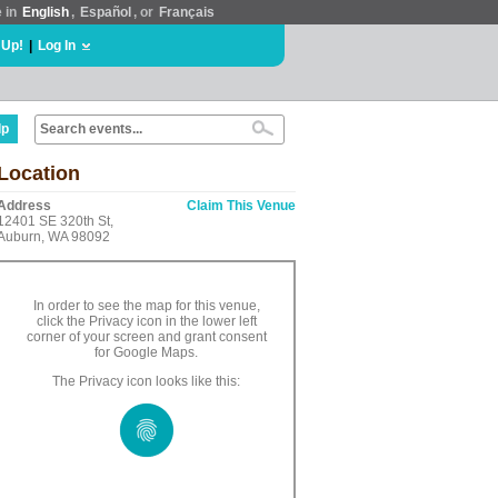
e in
English
,
Español
, or
Français
 Up!
|
Log In
lp
Location
Address
Claim This Venue
12401 SE 320th St,
Auburn, WA 98092
In order to see the map for this venue,
click the Privacy icon in the lower left
corner of your screen and grant consent
for Google Maps.
The Privacy icon looks like this: