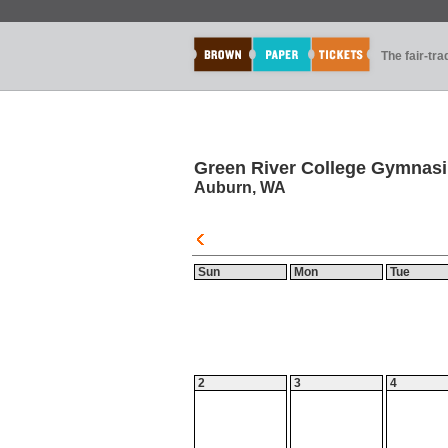
The fair-tr
Green River College Gymnas
Auburn, WA
Sun
Mon
Tue
2
3
4