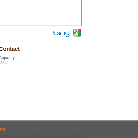
Contact
Capacity
1000
rs