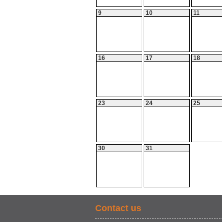
9
10
11
16
17
18
23
24
25
30
31
Contact us