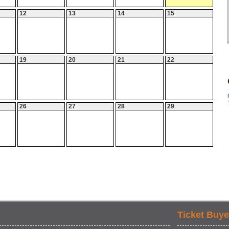
12
13
14
15
19
20
21
22
26
27
28
29
Ticket Buye