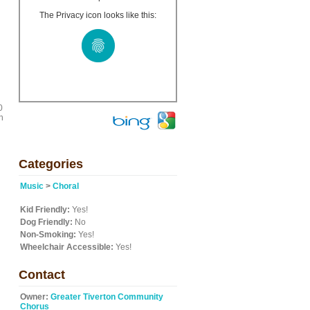
The Privacy icon looks like this:
0
h
Categories
Music
>
Choral
Kid Friendly:
Yes!
Dog Friendly:
No
Non-Smoking:
Yes!
Wheelchair Accessible:
Yes!
Contact
Owner:
Greater Tiverton Community
Chorus