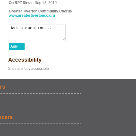
On BPT Since:
Sep 18, 2019
Greater Tiverton Community Chorus
www.greatertivertoncc.org
Ask!
Accessibility
Sites are fully accessible
rs
ucers