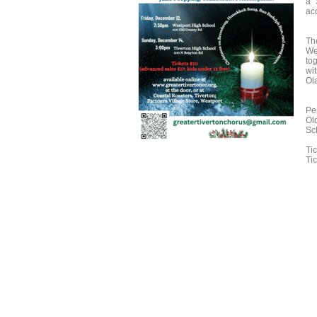
a 
ac
Th
We
to
wi
Ola
Pe
Ol
Sc
Ti
Tic