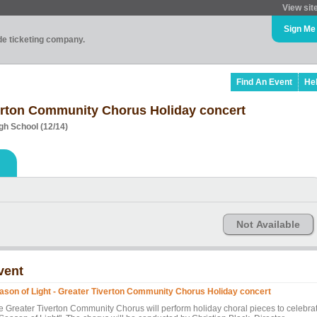
View sit
Sign Me
ade ticketing company.
Find An Event
He
verton Community Chorus Holiday concert
gh School (12/14)
Not Available
vent
ason of Light - Greater Tiverton Community Chorus Holiday concert
e Greater Tiverton Community Chorus will perform holiday choral pieces to celebra