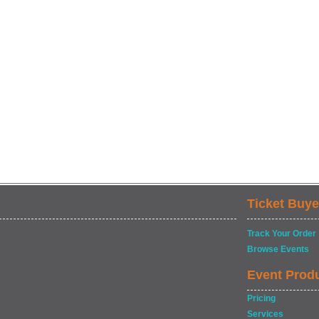
Ticket Buye
Track Your Order
Browse Events
Event Prod
Pricing
Services