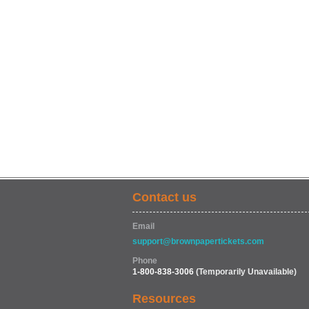
Contact us
Email
support@brownpapertickets.com
Phone
1-800-838-3006
(Temporarily Unavailable)
Resources