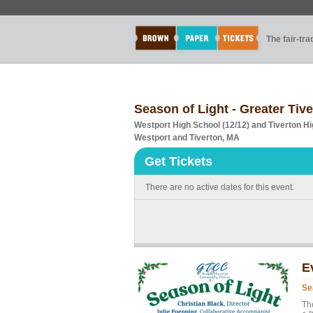
The fair-tr
Season of Light - Greater Ti
Westport High School (12/12) and Tiverton Hi
Westport and Tiverton, MA
Get Tickets
There are no active dates for this event.
E
Se
Th