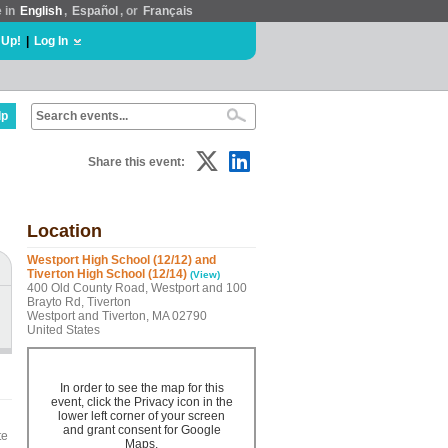
e in
English
,
Español
, or
Français
 Up!
|
Log In
lp
Share this event:
Location
Westport High School (12/12) and
Tiverton High School (12/14)
(View)
400 Old County Road, Westport and 100
Brayto Rd, Tiverton
Westport and Tiverton, MA 02790
United States
In order to see the map for this
event, click the Privacy icon in the
lower left corner of your screen
and grant consent for Google
te
Maps.