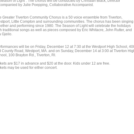
"Season of Light". The chorus will be conducted by Christian Black, Director
companied by Julie Poepping, Collaborative Accompanist.
e Greater Tiverton Community Chorus is a 50 voice ensemble from Tiverton,
stport, Little Compton and surrounding communities. The chorus has been singing
gether and performing since 1980. The Season of Light will celebrate the holidays
th traditional songs as well as pieces composed by Eric Whitacre, John Rutter, and
 Gjeilo.
rformances will be on Friday, December 12 at 7:30 at the Westport High School, 40
d County Road, Westport, MA. and on Sunday, December 14 at 3:00 at Tiverton Hig
hool, 100 Brayton Rd., Tiverton, RI.
ckets are $17 in advance and $20 at the door. Kids under 12 are free.
kets may be used for either concert.