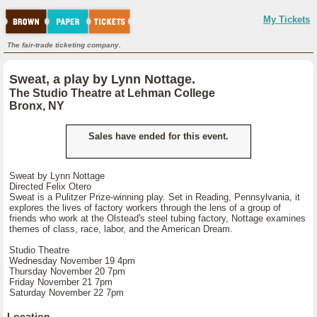
My Tickets
The fair-trade ticketing company.
Sweat, a play by Lynn Nottage.
The Studio Theatre at Lehman College
Bronx, NY
Sales have ended for this event.
Sweat by Lynn Nottage
Directed Felix Otero
Sweat is a Pulitzer Prize-winning play. Set in Reading, Pennsylvania, it
explores the lives of factory workers through the lens of a group of
friends who work at the Olstead's steel tubing factory, Nottage examines
themes of class, race, labor, and the American Dream.
Studio Theatre
Wednesday November 19 4pm
Thursday November 20 7pm
Friday November 21 7pm
Saturday November 22 7pm
Location