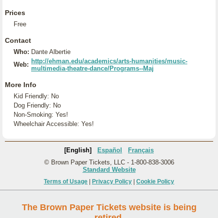
Prices
Free
Contact
Who:
Dante Albertie
http://ehman.edu/academics/arts-humanities/music-
Web:
multimedia-theatre-dance/Programs--Maj
More Info
Kid Friendly: No
Dog Friendly: No
Non-Smoking: Yes!
Wheelchair Accessible: Yes!
[English]
Español
Français
© Brown Paper Tickets, LLC - 1-800-838-3006
Standard Website
Terms of Usage
|
Privacy Policy
|
Cookie Policy
The Brown Paper Tickets website is being
retired.