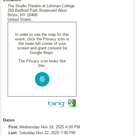
The Studio Theatre at Lehman College
250 Bedford Park Boulevard West
Bronx, NY 10468
United States
In order to see the map for this
event, click the Privacy icon in
the lower left corner of your
screen and grant consent for
Google Maps.
The Privacy icon looks like
this:
Dates
First:
Wednesday Nov 19, 2025 4:00 PM
Last:
Saturday Nov 22, 2025 7:00 PM