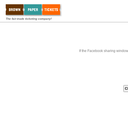
The fair-trade ticketing company!
If the Facebook sharing window