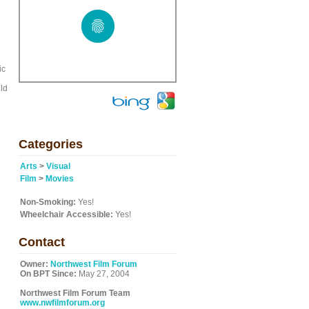
ic
uld
Categories
e
Arts
>
Visual
Film
>
Movies
Non-Smoking:
Yes!
Wheelchair Accessible:
Yes!
Contact
Owner:
Northwest Film Forum
On BPT Since:
May 27, 2004
Northwest Film Forum Team
www.nwfilmforum.org