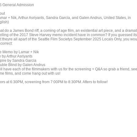
5 General Admission
out
amar + Nik, Arthur Asriyants, Sandra Garcia, and Galen Andrus, United States, in
glish)
t do a James Bond riff, a coming of age film, an existential art piece, and a dramat
telling of the 2017 Steve Harvey memo incident have in common? If you guessed its
at theyre all apart of the Seattle Film Societys September 2025 Locals Only, you wo
correct:
e Memo by Lamar + Nik
 by Arthur Asriyants
spire by Sandra Garcia
uble Blind by Galen Andrus
ll have each of the filmmakers with us for the screening + Q&A so grab a friend, se
me films, and come hang out with us!
ors at 6:30PM, screening from 7:00PM to 8:30PM. Afters to follow!