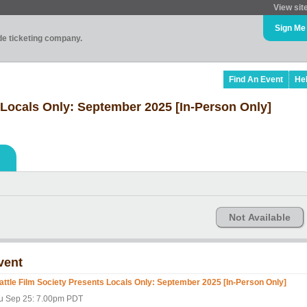
View sit
Sign Me
ade ticketing company.
Find An Event
He
 Locals Only: September 2025 [In-Person Only]
Not Available
vent
attle Film Society Presents Locals Only: September 2025 [In-Person Only]
u Sep 25: 7.00pm PDT