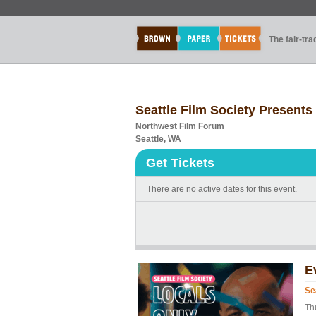
The fair-tr
Seattle Film Society Presents
Northwest Film Forum
Seattle, WA
Get Tickets
There are no active dates for this event.
E
Se
Th