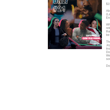
$1
Ab
(L
En
Wha
re
th
be 
Th
Joy
In
Do
We
so
Do