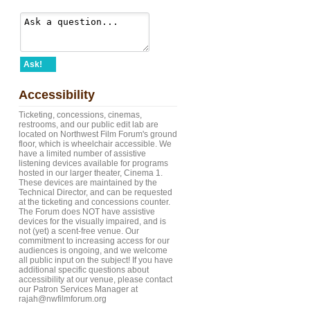
Ask!
Accessibility
Ticketing, concessions, cinemas,
restrooms, and our public edit lab are
located on Northwest Film Forum's ground
floor, which is wheelchair accessible. We
have a limited number of assistive
listening devices available for programs
hosted in our larger theater, Cinema 1.
These devices are maintained by the
Technical Director, and can be requested
at the ticketing and concessions counter.
The Forum does NOT have assistive
devices for the visually impaired, and is
not (yet) a scent-free venue. Our
commitment to increasing access for our
audiences is ongoing, and we welcome
all public input on the subject! If you have
additional specific questions about
accessibility at our venue, please contact
our Patron Services Manager at
rajah@nwfilmforum.org