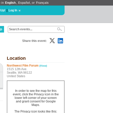
e in
English
,
Español
, or
Français
 Up!
|
Log In
lp
Share this event:
Location
Northwest Film Forum
(View)
1515 12th Ave.
Seattle, WA 98122
United States
In order to see the map for this
event, click the Privacy icon in the
lower left corner of your screen
and grant consent for Google
Maps.
The Privacy icon looks like this: