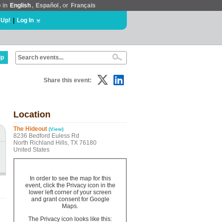
e in
English
,
Español
, or
Français
 Up!
|
Log In
lp
Share this event:
Location
The Hideout
(View)
8236 Bedford Euless Rd
North Richland Hills, TX 76180
United States
In order to see the map for this
event, click the Privacy icon in the
lower left corner of your screen
and grant consent for Google
Maps.
The Privacy icon looks like this: