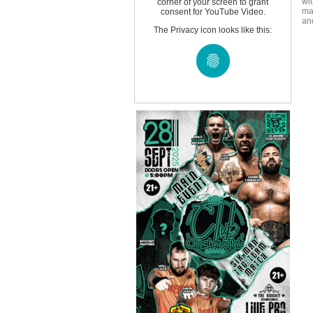
wi
corner of your screen to grant
ma
consent for YouTube Video.
an
The Privacy icon looks like this: