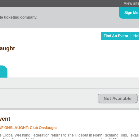
View sit
Sign Me
ade ticketing company.
Find An Event
He
aught
Not Available
vent
F ONSLAUGHT: Club Onslaught
e Global Wrestling Federation returns to The Hideout in North Richland Hills, Texas