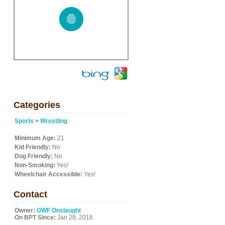
Categories
Sports
>
Wrestling
Minimum Age:
21
Kid Friendly:
No
Dog Friendly:
No
Non-Smoking:
Yes!
Wheelchair Accessible:
Yes!
Contact
Owner:
GWF Onslaught
On BPT Since:
Jan 28, 2016