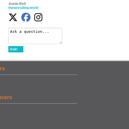
Justin Bell
thewrestling.world
Ask!
rs
ucers