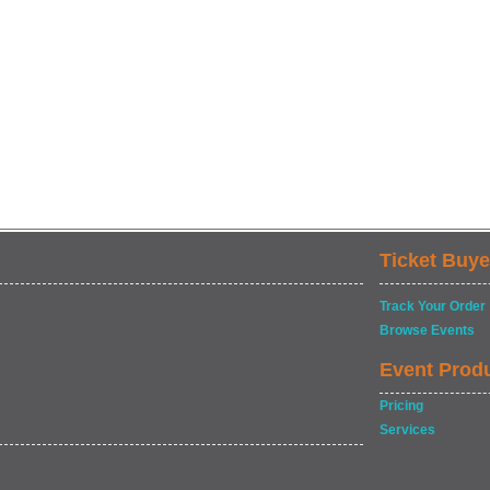
Ticket Buye
Track Your Order
Browse Events
Event Prod
Pricing
Services