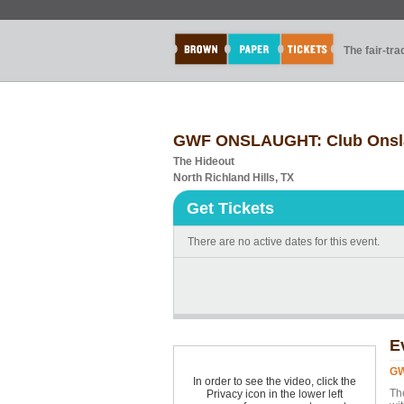
The fair-tr
GWF ONSLAUGHT: Club Onsl
The Hideout
North Richland Hills, TX
Get Tickets
There are no active dates for this event.
E
GW
In order to see the video, click the
Th
Privacy icon in the lower left