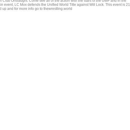
th Club Onslaught. Come see all of the action with the stars of the GWF and in the
in event, LC Mox defends the Unified World Title against Will Lock. This event is 21
d up and for more info go to thewrestling.world