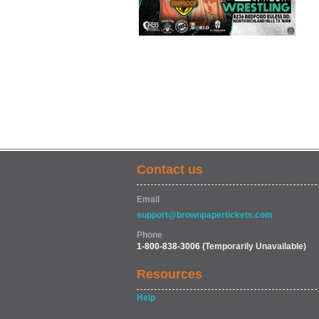
Contact us
Email
support@brownpapertickets.com
Phone
1-800-838-3006
(Temporarily Unavailable)
Resources
Help