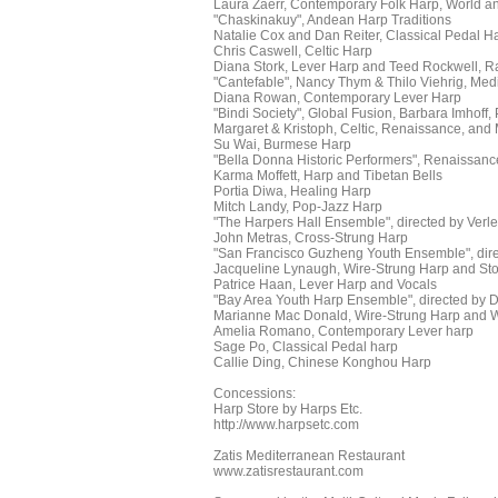
Laura Zaerr, Contemporary Folk Harp, World an
"Chaskinakuy", Andean Harp Traditions
Natalie Cox and Dan Reiter, Classical Pedal H
Chris Caswell, Celtic Harp
Diana Stork, Lever Harp and Teed Rockwell, R
"Cantefable", Nancy Thym & Thilo Viehrig, Med
Diana Rowan, Contemporary Lever Harp
"Bindi Society", Global Fusion, Barbara Imhoff,
Margaret & Kristoph, Celtic, Renaissance, and
Su Wai, Burmese Harp
"Bella Donna Historic Performers", Renaissan
Karma Moffett, Harp and Tibetan Bells
Portia Diwa, Healing Harp
Mitch Landy, Pop-Jazz Harp
"The Harpers Hall Ensemble", directed by Ver
John Metras, Cross-Strung Harp
"San Francisco Guzheng Youth Ensemble", dir
Jacqueline Lynaugh, Wire-Strung Harp and Stor
Patrice Haan, Lever Harp and Vocals
"Bay Area Youth Harp Ensemble", directed by D
Marianne Mac Donald, Wire-Strung Harp and W
Amelia Romano, Contemporary Lever harp
Sage Po, Classical Pedal harp
Callie Ding, Chinese Konghou Harp
Concessions:
Harp Store by Harps Etc.
http://www.harpsetc.com
Zatis Mediterranean Restaurant
www.zatisrestaurant.com