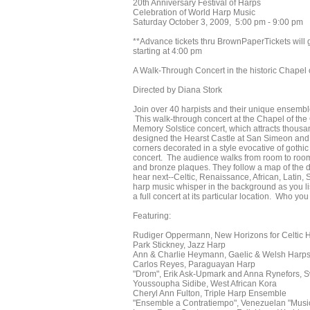
20th Anniversary Festival of Harps
Celebration of World Harp Music
Saturday October 3, 2009, 5:00 pm - 9:00 pm
**Advance tickets thru BrownPaperTickets will go 
starting at 4:00 pm
A Walk-Through Concert in the historic Chapel
Directed by Diana Stork
Join over 40 harpists and their unique ensemble
This walk-through concert at the Chapel of the
Memory Solstice concert, which attracts thous
designed the Hearst Castle at San Simeon and 
corners decorated in a style evocative of gothi
concert. The audience walks from room to room 
and bronze plaques. They follow a map of the di
hear next--Celtic, Renaissance, African, Latin,
harp music whisper in the background as you li
a full concert at its particular location. Who y
Featuring:
Rudiger Oppermann, New Horizons for Celtic 
Park Stickney, Jazz Harp
Ann & Charlie Heymann, Gaelic & Welsh Harps,
Carlos Reyes, Paraguayan Harp
"Drom", Erik Ask-Upmark and Anna Rynefors, S
Youssoupha Sidibe, West African Kora
Cheryl Ann Fulton, Triple Harp Ensemble
"Ensemble a Contratiempo", Venezuelan "Music 