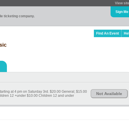
View sit
Sign Me
ade ticketing company.
Find An Event
He
sic
 starting at 4 pm on Saturday 3rd. $20.00 General; $15.00
Not Available
ildren 12 +under $10.00 Children 12 and under