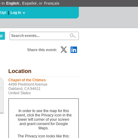
e in
English
,
Español
, or
Français
 Up!
|
Log In
lp
Share this event:
Location
Chapel of the Chimes
4499 Piedmont Avenue
Oakland, CA 94611
United States
In order to see the map for this
event, click the Privacy icon in the
lower left corner of your screen
and grant consent for Google
Maps.
The Privacy icon looks like this: