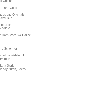
d Original
arp and Cello
agas and Originals
ieval Duo
 Pedal Harp
 Medieval
ce Harp, Vocals & Dance
lene Schermer
ected by Weishan Liu
y-Telling
iana Stork
endy Burch, Poetry