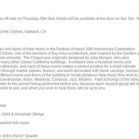
off-sale on Thursday. After that, tickets will be available at the door on Sat. Oct.. 3
 of the Chimes, Oakland, CA
s and styles of harp music in the Festival of Harps 20th Anniversary Celebration.
 Chimes, one of the wonders of Bay Area architecture, was inspired by the Garden o
ands annually. The Chapel was originally designed by Julia Morgan, who also
many other classic California buildings. It contains over a hundred rooms and
c cathedrals, and each of these rooms makes a perfect location for a small intimate
through marble statues, flowers, and walls decorated with stone carvings, mosaic
fferent rooms and floors of the building to locate whatever harp music they wish to
 Scandinavian, Asian, Medieval, Classical, Jazz, Modern. Faint echoings of the othe
sten to the concert being performed before you, because each musical group will d
ou wish to see, and when you wish to hear them, will be up to you.
Harp
 Gold & Horsehair Strings
wedish folk music
of the Plains" Quartet