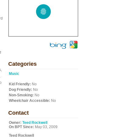
rd
f
Categories
s,
Music
r
o
Kid Friendly:
No
Dog Friendly:
No
Non-Smoking:
No
Wheelchair Accessible:
No
Contact
Owner:
Teed Rockwell
On BPT Since:
May 03, 2009
Teed Rockwell