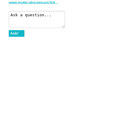
www.multiculturalmusicfell...
Ask!