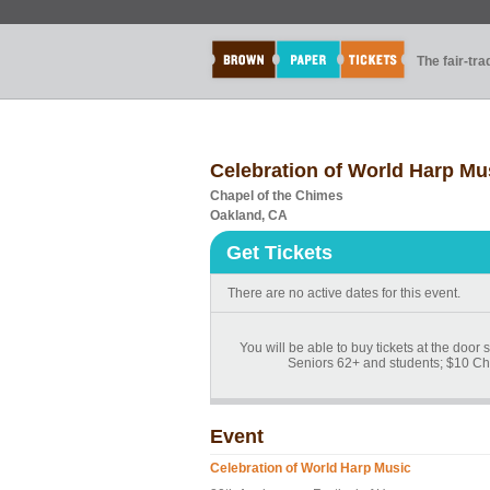
The fair-tr
Celebration of World Harp Mu
Chapel of the Chimes
Oakland, CA
Get Tickets
There are no active dates for this event.
You will be able to buy tickets at the door
Seniors 62+ and students; $10 Ch
Event
Celebration of World Harp Music