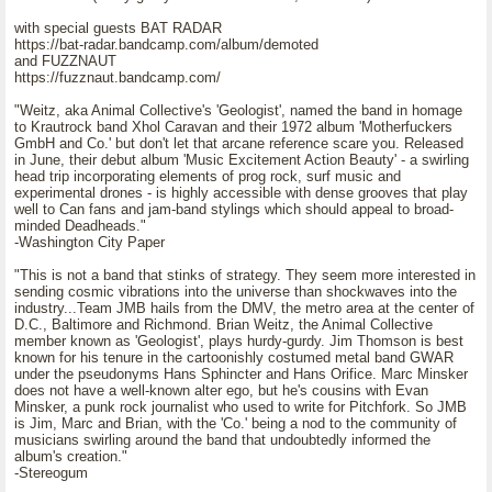
with special guests BAT RADAR
https://bat-radar.bandcamp.com/album/demoted
and FUZZNAUT
https://fuzznaut.bandcamp.com/
"Weitz, aka Animal Collective's 'Geologist', named the band in homage
to Krautrock band Xhol Caravan and their 1972 album 'Motherfuckers
GmbH and Co.' but don't let that arcane reference scare you. Released
in June, their debut album 'Music Excitement Action Beauty' - a swirling
head trip incorporating elements of prog rock, surf music and
experimental drones - is highly accessible with dense grooves that play
well to Can fans and jam-band stylings which should appeal to broad-
minded Deadheads."
-Washington City Paper
"This is not a band that stinks of strategy. They seem more interested in
sending cosmic vibrations into the universe than shockwaves into the
industry...Team JMB hails from the DMV, the metro area at the center of
D.C., Baltimore and Richmond. Brian Weitz, the Animal Collective
member known as 'Geologist', plays hurdy-gurdy. Jim Thomson is best
known for his tenure in the cartoonishly costumed metal band GWAR
under the pseudonyms Hans Sphincter and Hans Orifice. Marc Minsker
does not have a well-known alter ego, but he's cousins with Evan
Minsker, a punk rock journalist who used to write for Pitchfork. So JMB
is Jim, Marc and Brian, with the 'Co.' being a nod to the community of
musicians swirling around the band that undoubtedly informed the
album's creation."
-Stereogum