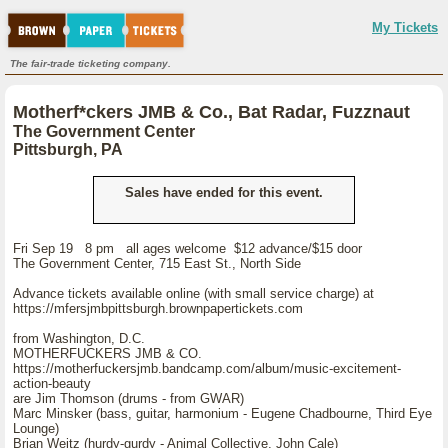
My Tickets
The fair-trade ticketing company.
Motherf*ckers JMB & Co., Bat Radar, Fuzznaut
The Government Center
Pittsburgh, PA
Sales have ended for this event.
Fri Sep 19 8 pm all ages welcome $12 advance/$15 door
The Government Center, 715 East St., North Side
Advance tickets available online (with small service charge) at
https://mfersjmbpittsburgh.brownpapertickets.com
from Washington, D.C.
MOTHERFUCKERS JMB & CO.
https://motherfuckersjmb.bandcamp.com/album/music-excitement-
action-beauty
are Jim Thomson (drums - from GWAR)
Marc Minsker (bass, guitar, harmonium - Eugene Chadbourne, Third Eye
Lounge)
Brian Weitz (hurdy-gurdy - Animal Collective, John Cale)