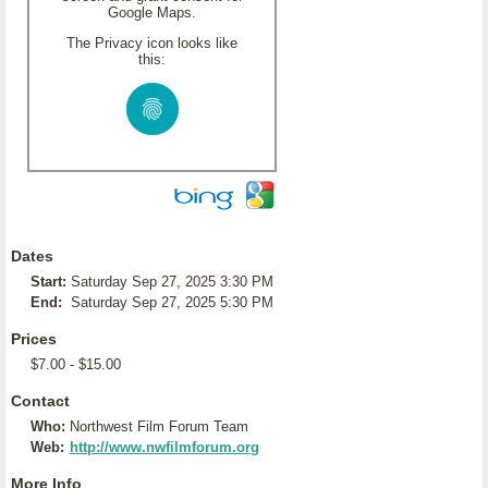
Google Maps.
The Privacy icon looks like
this:
Dates
Start:
Saturday Sep 27, 2025 3:30 PM
End:
Saturday Sep 27, 2025 5:30 PM
Prices
$7.00 - $15.00
Contact
Who:
Northwest Film Forum Team
Web:
http://www.nwfilmforum.org
More Info