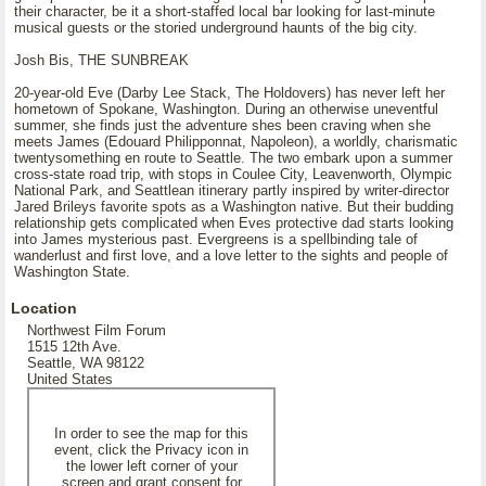
their character, be it a short-staffed local bar looking for last-minute
musical guests or the storied underground haunts of the big city.
Josh Bis, THE SUNBREAK
20-year-old Eve (Darby Lee Stack, The Holdovers) has never left her
hometown of Spokane, Washington. During an otherwise uneventful
summer, she finds just the adventure shes been craving when she
meets James (Edouard Philipponnat, Napoleon), a worldly, charismatic
twentysomething en route to Seattle. The two embark upon a summer
cross-state road trip, with stops in Coulee City, Leavenworth, Olympic
National Park, and Seattlean itinerary partly inspired by writer-director
Jared Brileys favorite spots as a Washington native. But their budding
relationship gets complicated when Eves protective dad starts looking
into James mysterious past. Evergreens is a spellbinding tale of
wanderlust and first love, and a love letter to the sights and people of
Washington State.
Location
Northwest Film Forum
1515 12th Ave.
Seattle, WA 98122
United States
In order to see the map for this
event, click the Privacy icon in
the lower left corner of your
screen and grant consent for