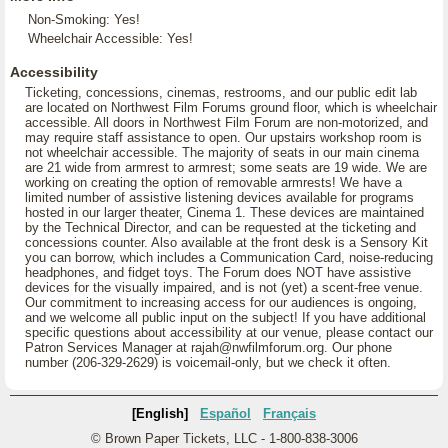
Non-Smoking: Yes!
Wheelchair Accessible: Yes!
Accessibility
Ticketing, concessions, cinemas, restrooms, and our public edit lab
are located on Northwest Film Forums ground floor, which is wheelchair
accessible. All doors in Northwest Film Forum are non-motorized, and
may require staff assistance to open. Our upstairs workshop room is
not wheelchair accessible. The majority of seats in our main cinema
are 21 wide from armrest to armrest; some seats are 19 wide. We are
working on creating the option of removable armrests! We have a
limited number of assistive listening devices available for programs
hosted in our larger theater, Cinema 1. These devices are maintained
by the Technical Director, and can be requested at the ticketing and
concessions counter. Also available at the front desk is a Sensory Kit
you can borrow, which includes a Communication Card, noise-reducing
headphones, and fidget toys. The Forum does NOT have assistive
devices for the visually impaired, and is not (yet) a scent-free venue.
Our commitment to increasing access for our audiences is ongoing,
and we welcome all public input on the subject! If you have additional
specific questions about accessibility at our venue, please contact our
Patron Services Manager at rajah@nwfilmforum.org. Our phone
number (206-329-2629) is voicemail-only, but we check it often.
[English]
Español
Français
© Brown Paper Tickets, LLC - 1-800-838-3006