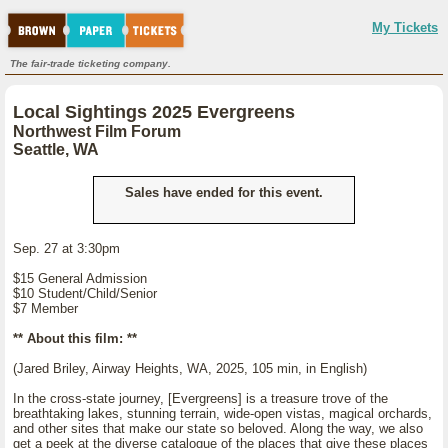
My Tickets
The fair-trade ticketing company.
Local Sightings 2025 Evergreens
Northwest Film Forum
Seattle, WA
Sales have ended for this event.
Sep. 27 at 3:30pm
$15 General Admission
$10 Student/Child/Senior
$7 Member
** About this film: **
(Jared Briley, Airway Heights, WA, 2025, 105 min, in English)
In the cross-state journey, [Evergreens] is a treasure trove of the
breathtaking lakes, stunning terrain, wide-open vistas, magical orchards,
and other sites that make our state so beloved. Along the way, we also
get a peek at the diverse catalogue of the places that give these places