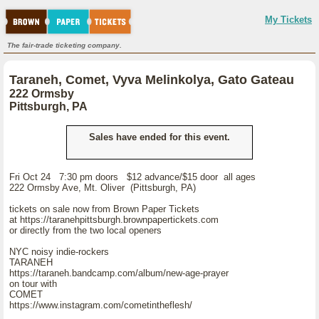
My Tickets
The fair-trade ticketing company.
Taraneh, Comet, Vyva Melinkolya, Gato Gateau
222 Ormsby
Pittsburgh, PA
Sales have ended for this event.
Fri Oct 24 7:30 pm doors $12 advance/$15 door all ages
222 Ormsby Ave, Mt. Oliver (Pittsburgh, PA)
tickets on sale now from Brown Paper Tickets
at https://taranehpittsburgh.brownpapertickets.com
or directly from the two local openers
NYC noisy indie-rockers
TARANEH
https://taraneh.bandcamp.com/album/new-age-prayer
on tour with
COMET
https://www.instagram.com/cometintheflesh/