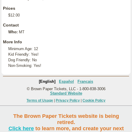
Prices
$12.00
Contact
Who:
MT
More Info
Minimum Age: 12
Kid Friendly: Yes!
Dog Friendly: No
Non-Smoking: Yes!
[English]
Español
Français
© Brown Paper Tickets, LLC - 1-800-838-3006
Standard Website
Terms of Usage
|
Privacy Policy
|
Cookie Policy
The Brown Paper Tickets website is being
retired.
Click here
to learn more, and create your next