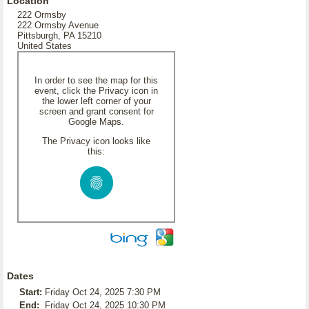
Location
222 Ormsby
222 Ormsby Avenue
Pittsburgh, PA 15210
United States
In order to see the map for this
event, click the Privacy icon in
the lower left corner of your
screen and grant consent for
Google Maps.
The Privacy icon looks like
this:
Dates
Start:
Friday Oct 24, 2025 7:30 PM
End:
Friday Oct 24, 2025 10:30 PM