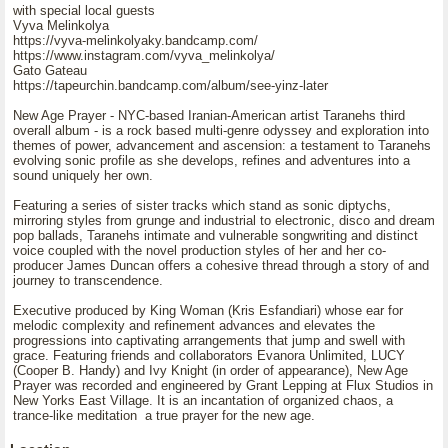
with special local guests
Vyva Melinkolya
https://vyva-melinkolyaky.bandcamp.com/
https://www.instagram.com/vyva_melinkolya/
Gato Gateau
https://tapeurchin.bandcamp.com/album/see-yinz-later
New Age Prayer - NYC-based Iranian-American artist Taranehs third
overall album - is a rock based multi-genre odyssey and exploration into
themes of power, advancement and ascension: a testament to Taranehs
evolving sonic profile as she develops, refines and adventures into a
sound uniquely her own.
Featuring a series of sister tracks which stand as sonic diptychs,
mirroring styles from grunge and industrial to electronic, disco and dream
pop ballads, Taranehs intimate and vulnerable songwriting and distinct
voice coupled with the novel production styles of her and her co-
producer James Duncan offers a cohesive thread through a story of and
journey to transcendence.
Executive produced by King Woman (Kris Esfandiari) whose ear for
melodic complexity and refinement advances and elevates the
progressions into captivating arrangements that jump and swell with
grace. Featuring friends and collaborators Evanora Unlimited, LUCY
(Cooper B. Handy) and Ivy Knight (in order of appearance), New Age
Prayer was recorded and engineered by Grant Lepping at Flux Studios in
New Yorks East Village. It is an incantation of organized chaos, a
trance-like meditation a true prayer for the new age.