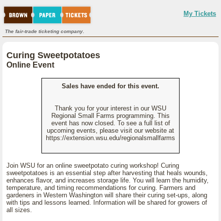
My Tickets
The fair-trade ticketing company.
Curing Sweetpotatoes
Online Event
Sales have ended for this event.
Thank you for your interest in our WSU
Regional Small Farms programming. This
event has now closed. To see a full list of
upcoming events, please visit our website at
https://extension.wsu.edu/regionalsmallfarms
Join WSU for an online sweetpotato curing workshop! Curing
sweetpotatoes is an essential step after harvesting that heals wounds,
enhances flavor, and increases storage life. You will learn the humidity,
temperature, and timing recommendations for curing. Farmers and
gardeners in Western Washington will share their curing set-ups, along
with tips and lessons learned. Information will be shared for growers of
all sizes.