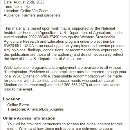
Date: August 26th, 2025
Time: 6pm - 7pm
Location: Online Via Zoom
Audience: Farmers and gardeners
-----
This material is based upon work that is supported by the National
Institute of Food and Agriculture, U.S. Department of Agriculture, under
award number 2022-38640-37490 through the Western Sustainable
Agriculture Research and Education program under project number
SW23-951. USDA is an equal opportunity employer and service provider.
Any opinions, findings, conclusions, or recommendations expressed in
this publication are those of the author(s) and do not necessarily reflect
the view of the U.S. Department of Agriculture.
WSU Extension programs and employment are available to all without
discrimination. Evidence of noncompliance may be reported through your
local WSU Extension office. Reasonable accommodation will be made
for persons with disabilities and special needs who contact Laurel
Moulton (laurel.moulton@wsu.edu / 360-565-2679) at least two weeks
prior to the event.
Location
Online Event
Timezone:
America/Los_Angeles
Online Access Information
You will be provided instructions to access the digital content for this
event. When and how these instructions are delivered to you is