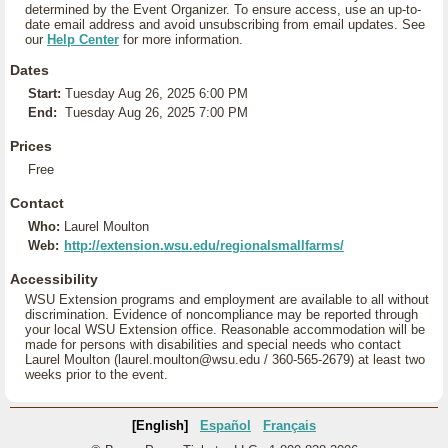
determined by the Event Organizer. To ensure access, use an up-to-
date email address and avoid unsubscribing from email updates. See
our
Help Center
for more information.
Dates
Start:
Tuesday Aug 26, 2025 6:00 PM
End:
Tuesday Aug 26, 2025 7:00 PM
Prices
Free
Contact
Who:
Laurel Moulton
Web:
http://extension.wsu.edu/regionalsmallfarms/
Accessibility
WSU Extension programs and employment are available to all without
discrimination. Evidence of noncompliance may be reported through
your local WSU Extension office. Reasonable accommodation will be
made for persons with disabilities and special needs who contact
Laurel Moulton (laurel.moulton@wsu.edu / 360-565-2679) at least two
weeks prior to the event.
[English]
Español
Français