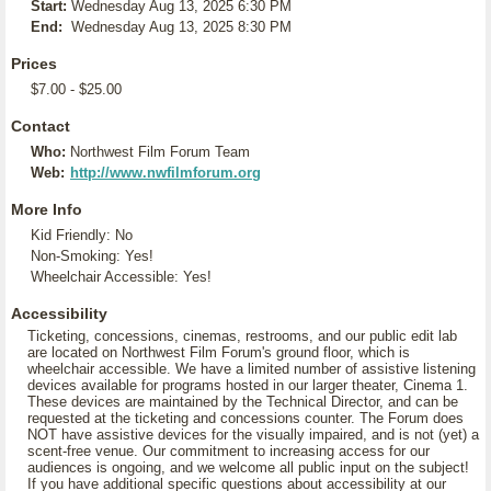
Start:
Wednesday Aug 13, 2025 6:30 PM
End:
Wednesday Aug 13, 2025 8:30 PM
Prices
$7.00 - $25.00
Contact
Who:
Northwest Film Forum Team
Web:
http://www.nwfilmforum.org
More Info
Kid Friendly: No
Non-Smoking: Yes!
Wheelchair Accessible: Yes!
Accessibility
Ticketing, concessions, cinemas, restrooms, and our public edit lab
are located on Northwest Film Forum's ground floor, which is
wheelchair accessible. We have a limited number of assistive listening
devices available for programs hosted in our larger theater, Cinema 1.
These devices are maintained by the Technical Director, and can be
requested at the ticketing and concessions counter. The Forum does
NOT have assistive devices for the visually impaired, and is not (yet) a
scent-free venue. Our commitment to increasing access for our
audiences is ongoing, and we welcome all public input on the subject!
If you have additional specific questions about accessibility at our