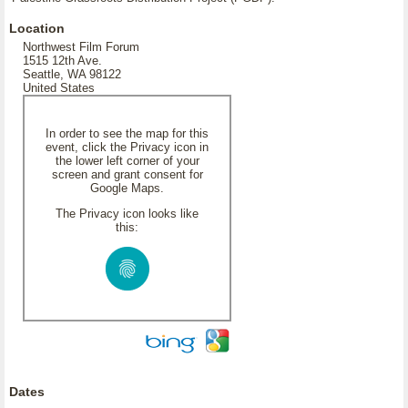
Location
Northwest Film Forum
1515 12th Ave.
Seattle, WA 98122
United States
In order to see the map for this
event, click the Privacy icon in
the lower left corner of your
screen and grant consent for
Google Maps.
The Privacy icon looks like
this:
Dates