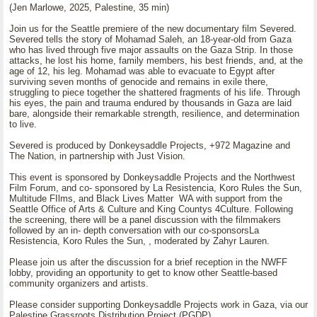
(Jen Marlowe, 2025, Palestine, 35 min)
Join us for the Seattle premiere of the new documentary film Severed.
Severed tells the story of Mohamad Saleh, an 18-year-old from Gaza
who has lived through five major assaults on the Gaza Strip. In those
attacks, he lost his home, family members, his best friends, and, at the
age of 12, his leg. Mohamad was able to evacuate to Egypt after
surviving seven months of genocide and remains in exile there,
struggling to piece together the shattered fragments of his life. Through
his eyes, the pain and trauma endured by thousands in Gaza are laid
bare, alongside their remarkable strength, resilience, and determination
to live.
Severed is produced by Donkeysaddle Projects, +972 Magazine and
The Nation, in partnership with Just Vision.
This event is sponsored by Donkeysaddle Projects and the Northwest
Film Forum, and co- sponsored by La Resistencia, Koro Rules the Sun,
Multitude FIlms, and Black Lives Matter WA with support from the
Seattle Office of Arts & Culture and King Countys 4Culture. Following
the screening, there will be a panel discussion with the filmmakers
followed by an in- depth conversation with our co-sponsorsLa
Resistencia, Koro Rules the Sun, , moderated by Zahyr Lauren.
Please join us after the discussion for a brief reception in the NWFF
lobby, providing an opportunity to get to know other Seattle-based
community organizers and artists.
Please consider supporting Donkeysaddle Projects work in Gaza, via our
Palestine Grassroots Distribution Project (PGDP).