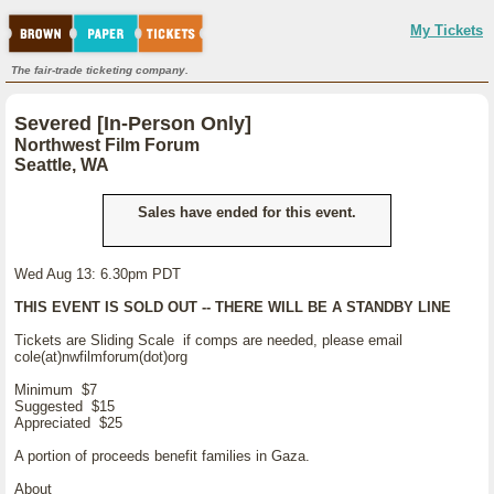
My Tickets
The fair-trade ticketing company.
Severed [In-Person Only]
Northwest Film Forum
Seattle, WA
Sales have ended for this event.
Wed Aug 13: 6.30pm PDT
THIS EVENT IS SOLD OUT -- THERE WILL BE A STANDBY LINE
Tickets are Sliding Scale if comps are needed, please email
cole(at)nwfilmforum(dot)org
Minimum $7
Suggested $15
Appreciated $25
A portion of proceeds benefit families in Gaza.
About