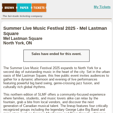
My Tickets
The fair-trade ticketing company.
Summer Live Music Festival 2025 - Mel Lastman
Square
Mel Lastman Square
North York, ON
Sales have ended for this event.
The Summer Live Music Festival 2025 expands to North York for a
second day of outstanding music in the heart of the city. Set in the urban
oasis of Mel Lastman Square, this free public event invites audiences to
gather for a dynamic afternoon and evening of live performances
featuring powerful big band swing, genre-crossing jazz fusion, and
culturally rich global rhythms.
This northern edition of SLMF offers a community-focused experience
where families, students, and music lovers alike can relax by the
fountain, grab a bite from local vendors, and discover the next
generation of Canadian musical talent. The lineup features four critically
recognized groups including the legendary George Lake Big Band and