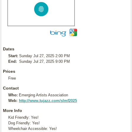
Dates
Start:
Sunday Jul 27, 2025 2:00 PM
End:
Sunday Jul 27, 2025 9:00 PM
Prices
Free
Contact
Who:
Emerging Artists Association
Web:
http://www.tujazz.com/slmf2025
More Info
Kid Friendly: Yes!
Dog Friendly: Yes!
Wheelchair Accessible: Yes!