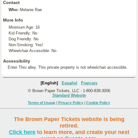
Contact
Who:
Melanie Rae
More Info
Minimum Age: 16
Kid Friendly: No
Dog Friendly: No
Non-Smoking: Yes!
Wheelchair Accessible: No
Accessibility
Enter Thru alley. This private property is not wheelchair accessible.
[English]
Español
Français
© Brown Paper Tickets, LLC - 1-800-838-3006
Standard Website
Terms of Usage
|
Privacy Policy
|
Cookie Policy
The Brown Paper Tickets website is being
retired.
Click here
to learn more, and create your next