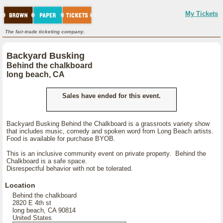
My Tickets
The fair-trade ticketing company.
Backyard Busking
Behind the chalkboard
long beach, CA
Sales have ended for this event.
Backyard Busking Behind the Chalkboard is a grassroots variety show
that includes music, comedy and spoken word from Long Beach artists.
Food is available for purchase BYOB.
This is an inclusive community event on private property. Behind the
Chalkboard is a safe space.
Disrespectful behavior with not be tolerated.
Location
Behind the chalkboard
2820 E 4th st
long beach, CA 90814
United States