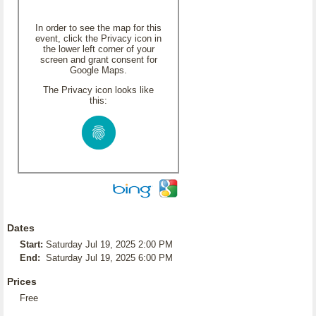
In order to see the map for this
event, click the Privacy icon in
the lower left corner of your
screen and grant consent for
Google Maps.
The Privacy icon looks like
this:
Dates
Start:
Saturday Jul 19, 2025 2:00 PM
End:
Saturday Jul 19, 2025 6:00 PM
Prices
Free