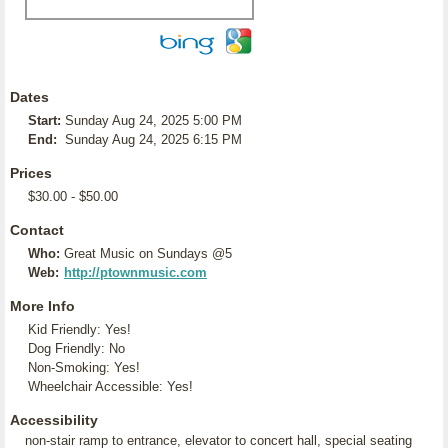
Dates
Start:
Sunday Aug 24, 2025 5:00 PM
End:
Sunday Aug 24, 2025 6:15 PM
Prices
$30.00 - $50.00
Contact
Who:
Great Music on Sundays @5
Web:
http://ptownmusic.com
More Info
Kid Friendly: Yes!
Dog Friendly: No
Non-Smoking: Yes!
Wheelchair Accessible: Yes!
Accessibility
non-stair ramp to entrance, elevator to concert hall, special seating