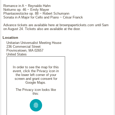
Romance in A ~ Reynaldo Hahn
Notturno op. 46 ~ Emily Mayer
Phantasiestücke op. 88 ~ Robert Schumann
Sonata in A Major for Cello and Piano ~ César Franck
Advance tickets are available here at brownpapertickets.com until 5am
on August 24. Tickets also are available at the door.
Location
Unitarian Universalist Meeting House
236 Commercial Street
Provincetown, MA 02657
United States
In order to see the map for this
event, click the Privacy icon in
the lower left corner of your
screen and grant consent for
Google Maps.
The Privacy icon looks like
this: