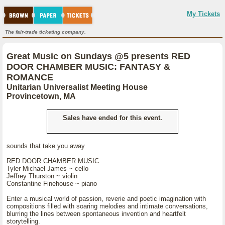
My Tickets
The fair-trade ticketing company.
Great Music on Sundays @5 presents RED
DOOR CHAMBER MUSIC: FANTASY &
ROMANCE
Unitarian Universalist Meeting House
Provincetown, MA
Sales have ended for this event.
sounds that take you away
RED DOOR CHAMBER MUSIC
Tyler Michael James ~ cello
Jeffrey Thurston ~ violin
Constantine Finehouse ~ piano
Enter a musical world of passion, reverie and poetic imagination with
compositions filled with soaring melodies and intimate conversations,
blurring the lines between spontaneous invention and heartfelt
storytelling.