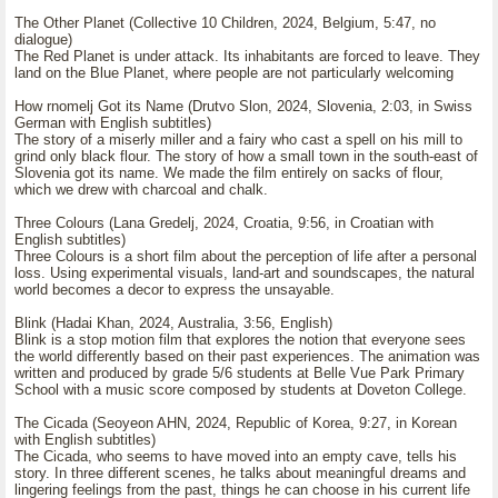
The Other Planet (Collective 10 Children, 2024, Belgium, 5:47, no
dialogue)
The Red Planet is under attack. Its inhabitants are forced to leave. They
land on the Blue Planet, where people are not particularly welcoming
How rnomelj Got its Name (Drutvo Slon, 2024, Slovenia, 2:03, in Swiss
German with English subtitles)
The story of a miserly miller and a fairy who cast a spell on his mill to
grind only black flour. The story of how a small town in the south-east of
Slovenia got its name. We made the film entirely on sacks of flour,
which we drew with charcoal and chalk.
Three Colours (Lana Gredelj, 2024, Croatia, 9:56, in Croatian with
English subtitles)
Three Colours is a short film about the perception of life after a personal
loss. Using experimental visuals, land-art and soundscapes, the natural
world becomes a decor to express the unsayable.
Blink (Hadai Khan, 2024, Australia, 3:56, English)
Blink is a stop motion film that explores the notion that everyone sees
the world differently based on their past experiences. The animation was
written and produced by grade 5/6 students at Belle Vue Park Primary
School with a music score composed by students at Doveton College.
The Cicada (Seoyeon AHN, 2024, Republic of Korea, 9:27, in Korean
with English subtitles)
The Cicada, who seems to have moved into an empty cave, tells his
story. In three different scenes, he talks about meaningful dreams and
lingering feelings from the past, things he can choose in his current life