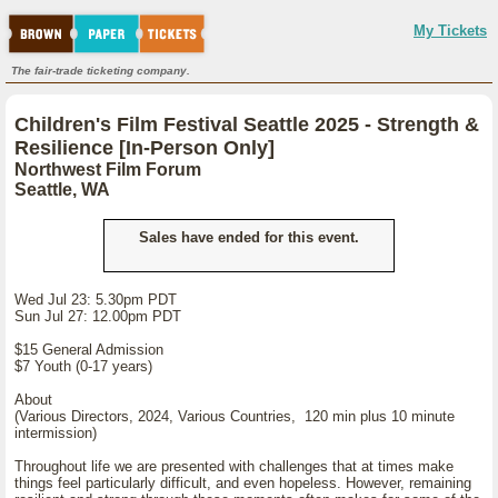
My Tickets
The fair-trade ticketing company.
Children's Film Festival Seattle 2025 - Strength &
Resilience [In-Person Only]
Northwest Film Forum
Seattle, WA
Sales have ended for this event.
Wed Jul 23: 5.30pm PDT
Sun Jul 27: 12.00pm PDT
$15 General Admission
$7 Youth (0-17 years)
About
(Various Directors, 2024, Various Countries, 120 min plus 10 minute
intermission)
Throughout life we are presented with challenges that at times make
things feel particularly difficult, and even hopeless. However, remaining