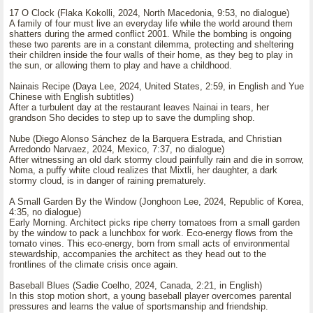
17 O Clock (Flaka Kokolli, 2024, North Macedonia, 9:53, no dialogue)
A family of four must live an everyday life while the world around them
shatters during the armed conflict 2001. While the bombing is ongoing
these two parents are in a constant dilemma, protecting and sheltering
their children inside the four walls of their home, as they beg to play in
the sun, or allowing them to play and have a childhood.
Nainais Recipe (Daya Lee, 2024, United States, 2:59, in English and Yue
Chinese with English subtitles)
After a turbulent day at the restaurant leaves Nainai in tears, her
grandson Sho decides to step up to save the dumpling shop.
Nube (Diego Alonso Sánchez de la Barquera Estrada, and Christian
Arredondo Narvaez, 2024, Mexico, 7:37, no dialogue)
After witnessing an old dark stormy cloud painfully rain and die in sorrow,
Noma, a puffy white cloud realizes that Mixtli, her daughter, a dark
stormy cloud, is in danger of raining prematurely.
A Small Garden By the Window (Jonghoon Lee, 2024, Republic of Korea,
4:35, no dialogue)
Early Morning. Architect picks ripe cherry tomatoes from a small garden
by the window to pack a lunchbox for work. Eco-energy flows from the
tomato vines. This eco-energy, born from small acts of environmental
stewardship, accompanies the architect as they head out to the
frontlines of the climate crisis once again.
Baseball Blues (Sadie Coelho, 2024, Canada, 2:21, in English)
In this stop motion short, a young baseball player overcomes parental
pressures and learns the value of sportsmanship and friendship.