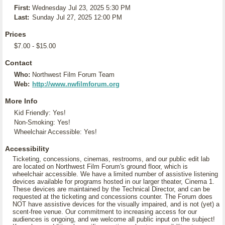
First:
Wednesday Jul 23, 2025 5:30 PM
Last:
Sunday Jul 27, 2025 12:00 PM
Prices
$7.00 - $15.00
Contact
Who:
Northwest Film Forum Team
Web:
http://www.nwfilmforum.org
More Info
Kid Friendly: Yes!
Non-Smoking: Yes!
Wheelchair Accessible: Yes!
Accessibility
Ticketing, concessions, cinemas, restrooms, and our public edit lab
are located on Northwest Film Forum's ground floor, which is
wheelchair accessible. We have a limited number of assistive listening
devices available for programs hosted in our larger theater, Cinema 1.
These devices are maintained by the Technical Director, and can be
requested at the ticketing and concessions counter. The Forum does
NOT have assistive devices for the visually impaired, and is not (yet) a
scent-free venue. Our commitment to increasing access for our
audiences is ongoing, and we welcome all public input on the subject!