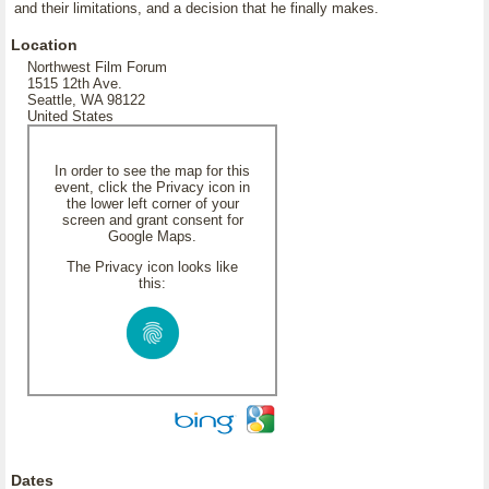
and their limitations, and a decision that he finally makes.
Location
Northwest Film Forum
1515 12th Ave.
Seattle, WA 98122
United States
In order to see the map for this
event, click the Privacy icon in
the lower left corner of your
screen and grant consent for
Google Maps.
The Privacy icon looks like
this:
Dates