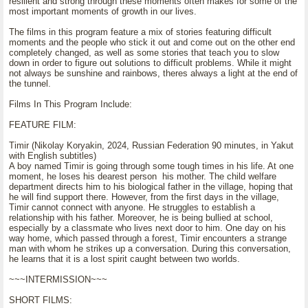
resilient and strong through these moments often makes for some of the
most important moments of growth in our lives.
The films in this program feature a mix of stories featuring difficult
moments and the people who stick it out and come out on the other end
completely changed, as well as some stories that teach you to slow
down in order to figure out solutions to difficult problems. While it might
not always be sunshine and rainbows, theres always a light at the end of
the tunnel.
Films In This Program Include:
FEATURE FILM:
Timir (Nikolay Koryakin, 2024, Russian Federation 90 minutes, in Yakut
with English subtitles)
A boy named Timir is going through some tough times in his life. At one
moment, he loses his dearest person his mother. The child welfare
department directs him to his biological father in the village, hoping that
he will find support there. However, from the first days in the village,
Timir cannot connect with anyone. He struggles to establish a
relationship with his father. Moreover, he is being bullied at school,
especially by a classmate who lives next door to him. One day on his
way home, which passed through a forest, Timir encounters a strange
man with whom he strikes up a conversation. During this conversation,
he learns that it is a lost spirit caught between two worlds.
~~~INTERMISSION~~~
SHORT FILMS: