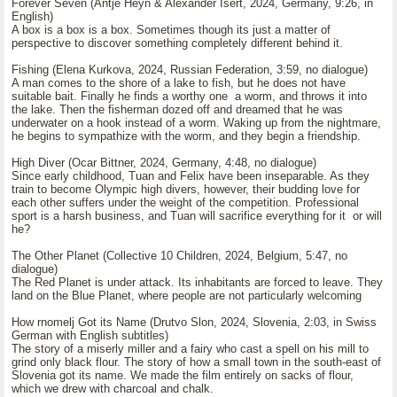
Forever Seven (Antje Heyn & Alexander Isert, 2024, Germany, 9:26, in
English)
A box is a box is a box. Sometimes though its just a matter of
perspective to discover something completely different behind it.
Fishing (Elena Kurkova, 2024, Russian Federation, 3:59, no dialogue)
A man comes to the shore of a lake to fish, but he does not have
suitable bait. Finally he finds a worthy one a worm, and throws it into
the lake. Then the fisherman dozed off and dreamed that he was
underwater on a hook instead of a worm. Waking up from the nightmare,
he begins to sympathize with the worm, and they begin a friendship.
High Diver (Ocar Bittner, 2024, Germany, 4:48, no dialogue)
Since early childhood, Tuan and Felix have been inseparable. As they
train to become Olympic high divers, however, their budding love for
each other suffers under the weight of the competition. Professional
sport is a harsh business, and Tuan will sacrifice everything for it or will
he?
The Other Planet (Collective 10 Children, 2024, Belgium, 5:47, no
dialogue)
The Red Planet is under attack. Its inhabitants are forced to leave. They
land on the Blue Planet, where people are not particularly welcoming
How rnomelj Got its Name (Drutvo Slon, 2024, Slovenia, 2:03, in Swiss
German with English subtitles)
The story of a miserly miller and a fairy who cast a spell on his mill to
grind only black flour. The story of how a small town in the south-east of
Slovenia got its name. We made the film entirely on sacks of flour,
which we drew with charcoal and chalk.