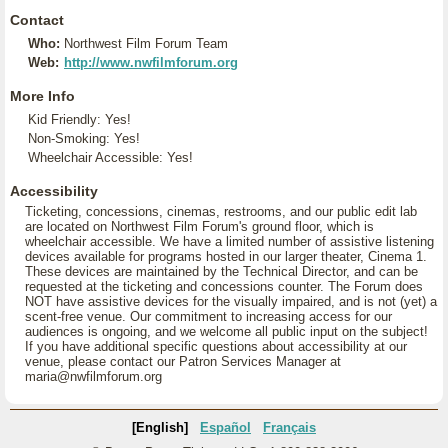
Contact
Who:
Northwest Film Forum Team
Web:
http://www.nwfilmforum.org
More Info
Kid Friendly: Yes!
Non-Smoking: Yes!
Wheelchair Accessible: Yes!
Accessibility
Ticketing, concessions, cinemas, restrooms, and our public edit lab
are located on Northwest Film Forum's ground floor, which is
wheelchair accessible. We have a limited number of assistive listening
devices available for programs hosted in our larger theater, Cinema 1.
These devices are maintained by the Technical Director, and can be
requested at the ticketing and concessions counter. The Forum does
NOT have assistive devices for the visually impaired, and is not (yet) a
scent-free venue. Our commitment to increasing access for our
audiences is ongoing, and we welcome all public input on the subject!
If you have additional specific questions about accessibility at our
venue, please contact our Patron Services Manager at
maria@nwfilmforum.org
[English]
Español
Français