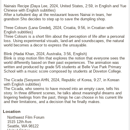
Nainais Recipe (Daya Lee, 2024, United States, 2:59, in English and Yue
Chinese with English subtitles)
After a turbulent day at the restaurant leaves Nainai in tears, her
grandson Sho decides to step up to save the dumpling shop.
Three Colours (Lana Gredelj, 2024, Croatia, 9:56, in Croatian with
English subtitles)
Three Colours is a short film about the perception of life after a personal
loss. Using experimental visuals, land-art and soundscapes, the natural
world becomes a decor to express the unsayable.
Blink (Hadai Khan, 2024, Australia, 3:56, English)
Blink is stop motion film that explores the notion that everyone sees the
world differently based on their past experiences. The animation was
written and produced by grade 5/6 students at Belle Vue Park Primary
School with a music score composed by students at Doveton College.
The Cicada (Seoyeon AHN, 2024, Republic of Korea, 9:27, in Korean
with English subtitles)
The Cicada, who seems to have moved into an empty cave, tells his
story. In three different scenes, he talks about meaningful dreams and
lingering feelings from the past, things he can choose in his current life
and their limitations, and a decision that he finally makes.
Location
Northwest Film Forum
1515 12th Ave.
Seattle, WA 98122