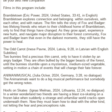
be your best new companion
Films in this program include:
Brambletown (Eric Power, 2024, United States, 33:41, in English)
Brambletown explores connection and belonging within ourselves, with
each other, and with nature. The film tells the story of Fox and Badger:
two lifelong friends who return to their childhood home of Brambletown,
only to find that things have changed. As they grow apart, experience
new hurts, and navigate major disruption to their forest community, Fox
and Badger learn that even in the darkest moments, they still have the
power to heal.
The Odd Carrot (Inese Pavne, 2024, Latvia, 9:28, in Latvian with English
Subtitles)
Two bunnies find a precious thin carrot, only to have it stolen by an
angry badger. They are often bullied by the bigger beasts of the forest,
until the bunnies stumble upon a mysterious, medium-sized vegetable,
setting in motion a chain of events that will change their fate forever.
ANIMANIMUSICAL (Julia Ocker, 2024, Germany, 3:28, no dialogue)
The Animanimals want to do a big musical performance but somebody
got the wrong notes.
Hoofs on Skates (Ignas Meilnas, 2024, Lithuania, 12:24, no dialgoue)
In a winter wonderland two friends are having a blast ice-skating on a
frozen lake when suddenly a strange and unfamiliar world cracks open
underneath them. Now they must learn how to deal with the other kind,
not letting the fear and preconceptions rule.