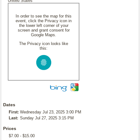
United States
In order to see the map for this
event, click the Privacy icon in
the lower left corner of your
screen and grant consent for
Google Maps.
The Privacy icon looks like
this:
Dates
First:
Wednesday Jul 23, 2025 3:00 PM
Last:
Sunday Jul 27, 2025 3:15 PM
Prices
$7.00 - $15.00