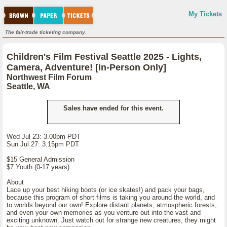
My Tickets
The fair-trade ticketing company.
Children's Film Festival Seattle 2025 - Lights,
Camera, Adventure! [In-Person Only]
Northwest Film Forum
Seattle, WA
Sales have ended for this event.
Wed Jul 23: 3.00pm PDT
Sun Jul 27: 3.15pm PDT
$15 General Admission
$7 Youth (0-17 years)
About
Lace up your best hiking boots (or ice skates!) and pack your bags,
because this program of short films is taking you around the world, and
to worlds beyond our own! Explore distant planets, atmospheric forests,
and even your own memories as you venture out into the vast and
exciting unknown. Just watch out for strange new creatures, they might