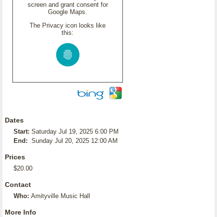
screen and grant consent for
Google Maps.
The Privacy icon looks like
this:
Dates
Start:
Saturday Jul 19, 2025 6:00 PM
End:
Sunday Jul 20, 2025 12:00 AM
Prices
$20.00
Contact
Who:
Amityville Music Hall
More Info