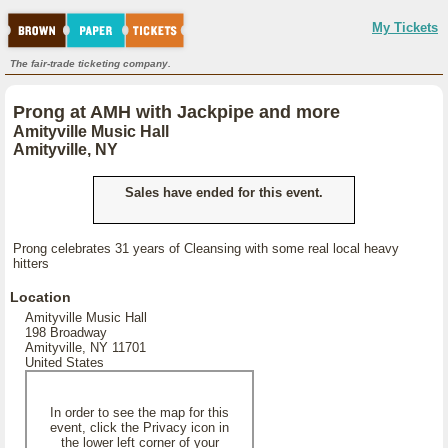
My Tickets
The fair-trade ticketing company.
Prong at AMH with Jackpipe and more
Amityville Music Hall
Amityville, NY
Sales have ended for this event.
Prong celebrates 31 years of Cleansing with some real local heavy
hitters
Location
Amityville Music Hall
198 Broadway
Amityville, NY 11701
United States
In order to see the map for this
event, click the Privacy icon in
the lower left corner of your