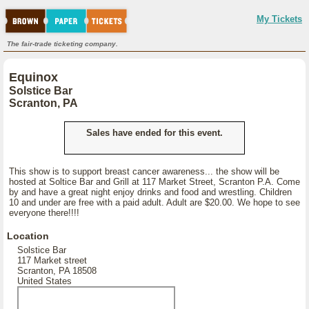
My Tickets
The fair-trade ticketing company.
Equinox
Solstice Bar
Scranton, PA
Sales have ended for this event.
This show is to support breast cancer awareness... the show will be
hosted at Soltice Bar and Grill at 117 Market Street, Scranton P.A. Come
by and have a great night enjoy drinks and food and wrestling. Children
10 and under are free with a paid adult. Adult are $20.00. We hope to see
everyone there!!!!
Location
Solstice Bar
117 Market street
Scranton, PA 18508
United States