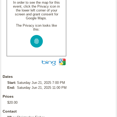
In order to see the map for this
event, click the Privacy icon in
the lower left corner of your
screen and grant consent for
Google Maps.
The Privacy icon looks like
this:
Dates
Start:
Saturday Jun 21, 2025 7:00 PM
End:
Saturday Jun 21, 2025 11:00 PM
Prices
$20.00
Contact