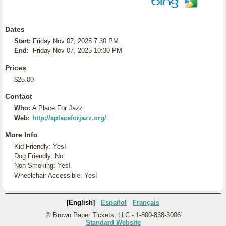
Dates
Start:
Friday Nov 07, 2025 7:30 PM
End:
Friday Nov 07, 2025 10:30 PM
Prices
$25.00
Contact
Who:
A Place For Jazz
Web:
http://aplaceforjazz.org/
More Info
Kid Friendly: Yes!
Dog Friendly: No
Non-Smoking: Yes!
Wheelchair Accessible: Yes!
[English]
Español
Français
© Brown Paper Tickets, LLC - 1-800-838-3006
Standard Website