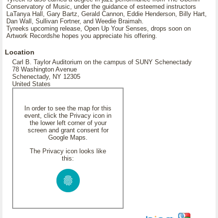
Conservatory of Music, under the guidance of esteemed instructors
LaTanya Hall, Gary Bartz, Gerald Cannon, Eddie Henderson, Billy Hart,
Dan Wall, Sullivan Fortner, and Weedie Braimah.
Tyreeks upcoming release, Open Up Your Senses, drops soon on
Artwork Recordshe hopes you appreciate his offering.
Location
Carl B. Taylor Auditorium on the campus of SUNY Schenectady
78 Washington Avenue
Schenectady, NY 12305
United States
In order to see the map for this
event, click the Privacy icon in
the lower left corner of your
screen and grant consent for
Google Maps.
The Privacy icon looks like
this: