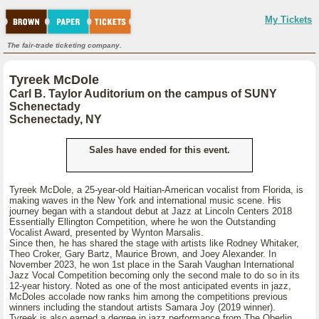
My Tickets
The fair-trade ticketing company.
Tyreek McDole
Carl B. Taylor Auditorium on the campus of SUNY
Schenectady
Schenectady, NY
Sales have ended for this event.
Tyreek McDole, a 25-year-old Haitian-American vocalist from Florida, is
making waves in the New York and international music scene. His
journey began with a standout debut at Jazz at Lincoln Centers 2018
Essentially Ellington Competition, where he won the Outstanding
Vocalist Award, presented by Wynton Marsalis.
Since then, he has shared the stage with artists like Rodney Whitaker,
Theo Croker, Gary Bartz, Maurice Brown, and Joey Alexander. In
November 2023, he won 1st place in the Sarah Vaughan International
Jazz Vocal Competition becoming only the second male to do so in its
12-year history. Noted as one of the most anticipated events in jazz,
McDoles accolade now ranks him among the competitions previous
winners including the standout artists Samara Joy (2019 winner).
Tyreek is also earned a degree in jazz performance from The Oberlin