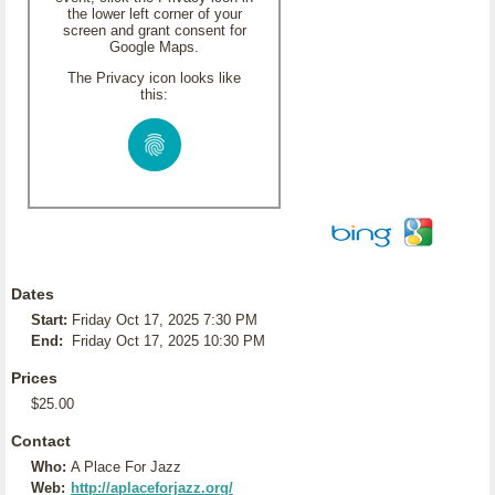
the lower left corner of your
screen and grant consent for
Google Maps.
The Privacy icon looks like
this:
Dates
Start:
Friday Oct 17, 2025 7:30 PM
End:
Friday Oct 17, 2025 10:30 PM
Prices
$25.00
Contact
Who:
A Place For Jazz
Web:
http://aplaceforjazz.org/