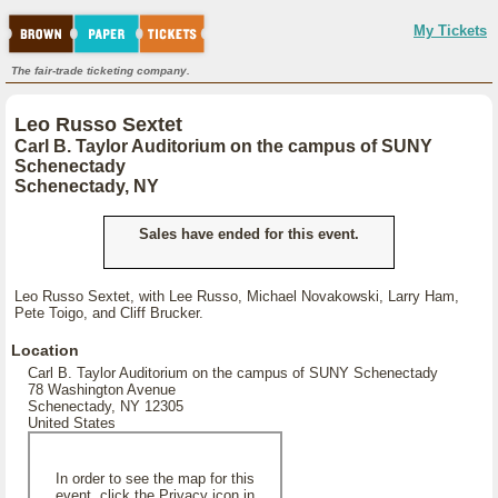
My Tickets
The fair-trade ticketing company.
Leo Russo Sextet
Carl B. Taylor Auditorium on the campus of SUNY
Schenectady
Schenectady, NY
Sales have ended for this event.
Leo Russo Sextet, with Lee Russo, Michael Novakowski, Larry Ham,
Pete Toigo, and Cliff Brucker.
Location
Carl B. Taylor Auditorium on the campus of SUNY Schenectady
78 Washington Avenue
Schenectady, NY 12305
United States
In order to see the map for this
event, click the Privacy icon in