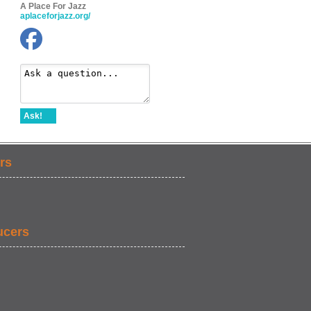
A Place For Jazz
aplaceforjazz.org/
Ask!
rs
ucers