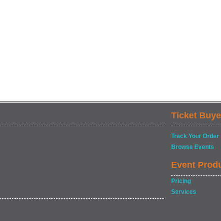
Ticket Buye
Track Your Order
Browse Events
Event Prod
Pricing
Services