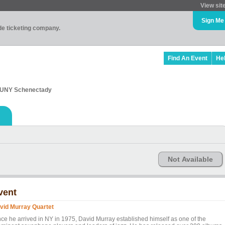
View sit
Sign Me
ade ticketing company.
Find An Event
He
 SUNY Schenectady
Not Available
vent
vid Murray Quartet
nce he arrived in NY in 1975, David Murray established himself as one of the