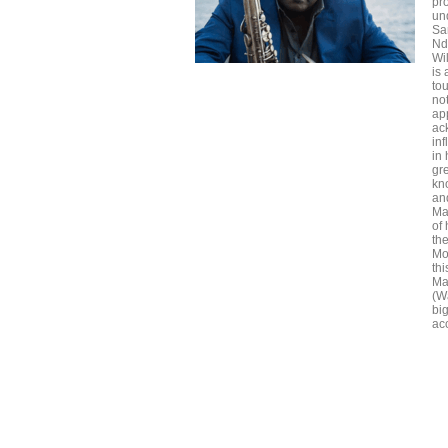
pr
un
Sa
Nd
Wi
is
to
no
app
ac
in
in 
gr
kn
an
May
of
th
Mo
th
Ma
(W
bi
acc