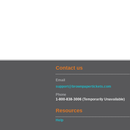
Contact us
Email
support@brownpapertickets.com
Phone
1-800-838-3006
(Temporarily Unavailable)
Resources
Help