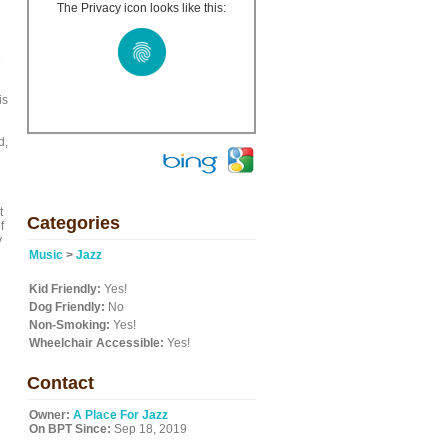
The Privacy icon looks like this:
e
is
d,
t
Categories
f
y
Music
>
Jazz
Kid Friendly:
Yes!
Dog Friendly:
No
Non-Smoking:
Yes!
Wheelchair Accessible:
Yes!
Contact
Owner:
A Place For Jazz
On BPT Since:
Sep 18, 2019