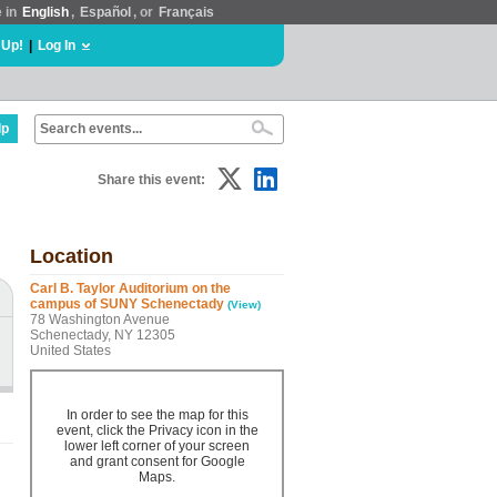
e in
English
,
Español
, or
Français
 Up!
|
Log In
lp
Share this event:
Location
Carl B. Taylor Auditorium on the
campus of SUNY Schenectady
(View)
78 Washington Avenue
Schenectady, NY 12305
United States
In order to see the map for this
event, click the Privacy icon in the
lower left corner of your screen
and grant consent for Google
Maps.