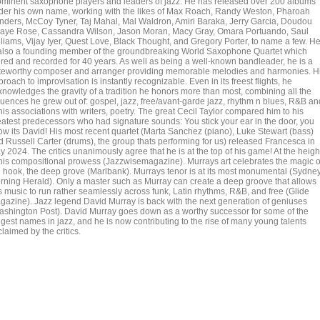
ominent saxophone players and leaders of jazz. He has released over 200 albums
der his own name, working with the likes of Max Roach, Randy Weston, Pharoah
nders, McCoy Tyner, Taj Mahal, Mal Waldron, Amiri Baraka, Jerry Garcia, Doudou
aye Rose, Cassandra Wilson, Jason Moran, Macy Gray, Omara Portuando, Saul
lliams, Vijay Iyer, Quest Love, Black Thought, and Gregory Porter, to name a few. H
 also a founding member of the groundbreaking World Saxophone Quartet which
ured and recorded for 40 years. As well as being a well-known bandleader, he is a
teworthy composer and arranger providing memorable melodies and harmonies. H
roach to improvisation is instantly recognizable. Even in its freest flights, he
knowledges the gravity of a tradition he honors more than most, combining all the
fluences he grew out of: gospel, jazz, free/avant-garde jazz, rhythm n blues, R&B an
his associations with writers, poetry. The great Cecil Taylor compared him to his
eatest predecessors who had signature sounds: You stick your ear in the door, you
ow its David! His most recent quartet (Marta Sanchez (piano), Luke Stewart (bass)
d Russell Carter (drums), the group thats performing for us) released Francesca in
 2024. The critics unanimously agree that he is at the top of his game! At the heigh
 his compositional prowess (Jazzwisemagazine). Murrays art celebrates the magic o
e hook, the deep grove (Marlbank). Murrays tenor is at its most monumental (Sydne
rning Herald). Only a master such as Murray can create a deep groove that allows
is music to run rather seamlessly across funk, Latin rhythms, R&B, and free (Glide
gazine). Jazz legend David Murray is back with the next generation of geniuses
ashington Post). David Murray goes down as a worthy successor for some of the
ggest names in jazz, and he is now contributing to the rise of many young talents
laimed by the critics.