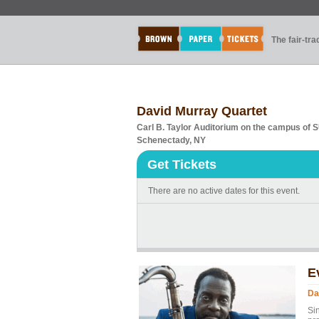
The fair-tr
David Murray Quartet
Carl B. Taylor Auditorium on the campus of
Schenectady, NY
Get Tickets
There are no active dates for this event.
E
Da
Si