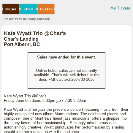
My Tickets
The fair-trade ticketing company.
Kate Wyatt Trio @Char's
Char's Landing
Port Alberni, BC
Sales have ended for this event.
Online ticket sales are not currently
available. Char's will sell tickets at the
door. FMI call/text 250-730-1636
Kate Wyatt Trio @Char's
Friday June 6th doors 6:30pm jazz 7:30-9:30pm
Kate Wyatt and her jazz trio present a concert featuring music from their
highly anticipated new album Murmurations. The celebrated pianist and
composer, one of Montreals finest jazz musicians, offers a glimpse into
the many layers of her musicianship. Strikingly adventurous and
astonishingly creative, Wyatt punctuates her performances by sharing
insight into her inspiration with the audience.