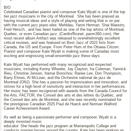
BIO
Celebrated Canadian pianist and composer Kate Wyatt is one of the top
tier jazz musicians in the city of Montreal. She has been praised as
having musical ideas and a style of playing and writing that is on par
with the current jazz piano elite: Mehldau, Yaron Herman, Shai Maestro,
Fred Hersch., and has been hailed as one of the top artists of Montreal,
Quebec, or even Canadian jazz. (Cardin/Brunet, panm360.com). Her
most recent album Artifact was released to overwhelmingly excellent
critical reviews, and was featured on Best Jazz of 2022 lists from
Canada, the US and Europe. From Peter Hum of the Ottawa Citizen:
Pianist and composer Kate Wyatt is making some of Canadas most
exciting and engrossing small-ensemble jazz these days.
Kate Wyatt has performed with many recognized and respected
musicians, including Kenny Wheeler, Jay Clayton, Ira Coleman, Yannick
Rieu, Christine Jensen, Itamar Borochov, Ranee Lee, Don Thompson,
Barry Elmes, Al McLean, and the Orchestre national de jazz de
Montreal (ONJ). She has a passion for improvisation and innovation, and
strives for a high level of sensitivity and interaction in her performances.
Her music has been recognized with awards from the Canada Council for
the Arts, FACTOR, the Conseil des arts et des lettres du Québec, and
the Conseil des arts de Montréal, and she was recently nominated for
the prestigious Canadian 2025 Paul de Hueck and Norman Walford
Career Achievement Award.
As well as being a passionate performer and composer, Wyatt is a
deeply invested music
educator. She heads the jazz program at Marianopolis College and
conducts masterclasses around the country. Kate has been working as