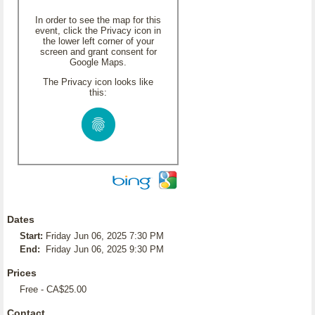
In order to see the map for this
event, click the Privacy icon in
the lower left corner of your
screen and grant consent for
Google Maps.
The Privacy icon looks like
this:
Dates
Start:
Friday Jun 06, 2025 7:30 PM
End:
Friday Jun 06, 2025 9:30 PM
Prices
Free - CA$25.00
Contact