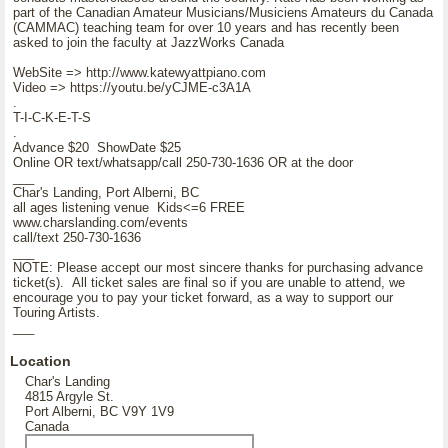
part of the Canadian Amateur Musicians/Musiciens Amateurs du Canada
(CAMMAC) teaching team for over 10 years and has recently been
asked to join the faculty at JazzWorks Canada
WebSite => http://www.katewyattpiano.com
Video => https://youtu.be/yCJME-c3A1A
.
T-I-C-K-E-T-S
.
Advance $20 ShowDate $25
Online OR text/whatsapp/call 250-730-1636 OR at the door
___
Char's Landing, Port Alberni, BC
all ages listening venue Kids<=6 FREE
www.charslanding.com/events
call/text 250-730-1636
___
NOTE: Please accept our most sincere thanks for purchasing advance
ticket(s). All ticket sales are final so if you are unable to attend, we
encourage you to pay your ticket forward, as a way to support our
Touring Artists.
___
Location
Char's Landing
4815 Argyle St.
Port Alberni, BC V9Y 1V9
Canada