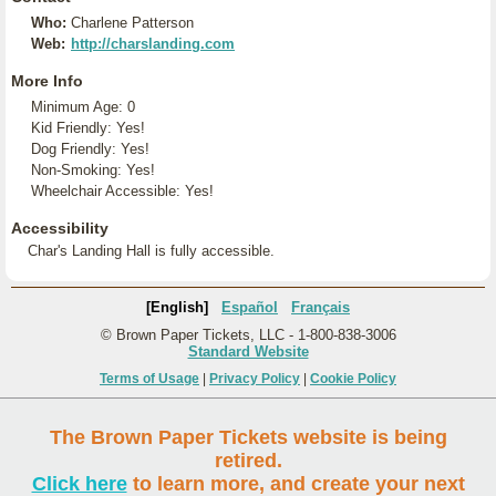
Who:
Charlene Patterson
Web:
http://charslanding.com
More Info
Minimum Age: 0
Kid Friendly: Yes!
Dog Friendly: Yes!
Non-Smoking: Yes!
Wheelchair Accessible: Yes!
Accessibility
Char's Landing Hall is fully accessible.
[English]
Español
Français
© Brown Paper Tickets, LLC - 1-800-838-3006
Standard Website
Terms of Usage
|
Privacy Policy
|
Cookie Policy
The Brown Paper Tickets website is being
retired.
Click here
to learn more, and create your next