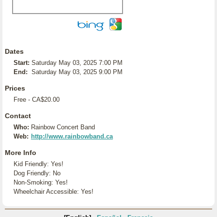
Dates
Start:
Saturday May 03, 2025 7:00 PM
End:
Saturday May 03, 2025 9:00 PM
Prices
Free - CA$20.00
Contact
Who:
Rainbow Concert Band
Web:
http://www.rainbowband.ca
More Info
Kid Friendly: Yes!
Dog Friendly: No
Non-Smoking: Yes!
Wheelchair Accessible: Yes!