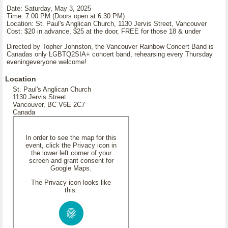
Date: Saturday, May 3, 2025
Time: 7:00 PM (Doors open at 6:30 PM)
Location: St. Paul's Anglican Church, 1130 Jervis Street, Vancouver
Cost: $20 in advance, $25 at the door, FREE for those 18 & under
Directed by Topher Johnston, the Vancouver Rainbow Concert Band is
Canadas only LGBTQ2SIA+ concert band, rehearsing every Thursday
eveningeveryone welcome!
Location
St. Paul's Anglican Church
1130 Jervis Street
Vancouver, BC V6E 2C7
Canada
In order to see the map for this
event, click the Privacy icon in
the lower left corner of your
screen and grant consent for
Google Maps.
The Privacy icon looks like
this: