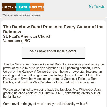
My Tickets
The fair-trade ticketing company.
The Rainbow Band Presents: Every Colour of the
Rainbow
St. Paul's Anglican Church
Vancouver, BC
Sales have ended for this event.
Join the Vancouver Rainbow Concert Band for an evening celebrating the
power of music to bring people together! Our upcoming concert, Every
Colour of the Rainbow A Concert on the Theme of Diversity, features an
exciting and heartfelt programme, including Queens Greatest Hits, The
Fairy Queen Symphony, selections from La Cage aux Folles, a Rent
Medley, and Just the Way You Are by Billy Joeljust to name a few.
We are also thrilled to welcome back the fabulous Ms. Whoopsie Daisy,
gracing us once again as our illustrious MC, epitomising diversity in all
her brilliance.
Come revel in the joy of music, unity, and inclusivity with us!