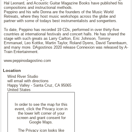
Hal Leonard, and Acoustic Guitar Magazine Books have published his
compositions and instructional methods.
Peppino and his wife Donna are the founders of the Music World
Retreats, where they host music workshops across the globe and
partner with some of todays best instrumentalists and songwriters.
To date, Peppino has recorded 19 CDs, performed in over thirty-five
countries at international festivals and concert halls. He has shared the
stage with such greats as Larry Carlton, Eric Johnson, Tommy
Emmanuel, Leo Kottke, Martin Taylor, Roland Dyens, David Tanenbaum,
and many more. DAgostinos 2020 release Connexion was released by A-
Train Entertainment.
www.peppinodagostino.com
Location
Wind River Studio
will email with directions
Happy Valley - Santa Cruz, CA 95065
United States
In order to see the map for this
event, click the Privacy icon in
the lower left corner of your
screen and grant consent for
Google Maps.
The Privacy icon looks like