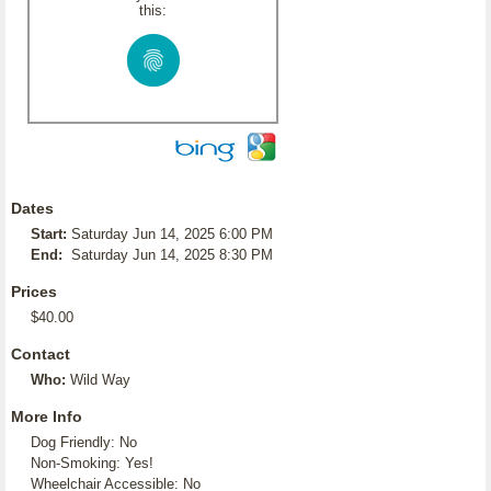
this:
Dates
Start:
Saturday Jun 14, 2025 6:00 PM
End:
Saturday Jun 14, 2025 8:30 PM
Prices
$40.00
Contact
Who:
Wild Way
More Info
Dog Friendly: No
Non-Smoking: Yes!
Wheelchair Accessible: No