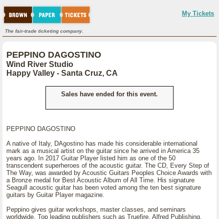
My Tickets
The fair-trade ticketing company.
PEPPINO DAGOSTINO
Wind River Studio
Happy Valley - Santa Cruz, CA
Sales have ended for this event.
PEPPINO DAGOSTINO
A native of Italy, DAgostino has made his considerable international
mark as a musical artist on the guitar since he arrived in America 35
years ago. In 2017 Guitar Player listed him as one of the 50
transcendent superheroes of the acoustic guitar. The CD, Every Step of
The Way, was awarded by Acoustic Guitars Peoples Choice Awards with
a Bronze medal for Best Acoustic Album of All Time. His signature
Seagull acoustic guitar has been voted among the ten best signature
guitars by Guitar Player magazine.
Peppino gives guitar workshops, master classes, and seminars
worldwide. Top leading publishers such as Truefire, Alfred Publishing,