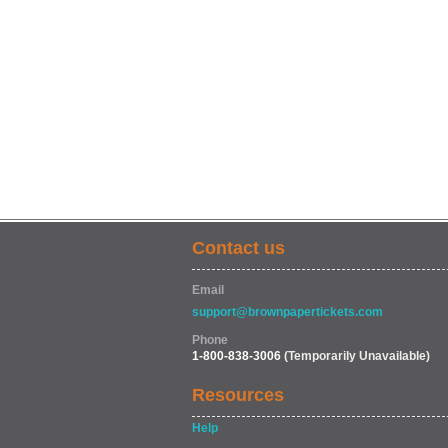
Contact us
Email
support@brownpapertickets.com
Phone
1-800-838-3006
(Temporarily Unavailable)
Resources
Help