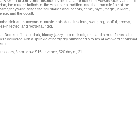
lia Bisker and Jeff Morris. Inspired by the macabre humor of Edward Gorey and Tim
ton, the murder ballads of the Americana tradition, and the dramatic flair of the
aret, they write songs that tell stories about death, crime, myth, magic, folklore,
ence, and the occult.
mbo Noir are purveyors of music that's dark, luscious, swinging, soulful, groovy,
ues-inflected, and roots-haunted.
h Brooke offers up dark, bluesy, jazzy, pop-rock originals and a mix of irresistible
vers delivered with a sprinkle of nerdy dry humor and a touch of awkward charismat
arm.
pm doors, 8 pm show, $15 advance, $20 day of, 21+