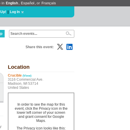
e in
English
,
Español
, or
Français
 Up!
|
Log In
lp
Share this event:
Location
Crucible
(View)
3116 Commercial Ave.
Madison, WI 53714
United States
In order to see the map for this
event, click the Privacy icon in the
lower left corner of your screen
and grant consent for Google
Maps.
y
The Privacy icon looks like this: