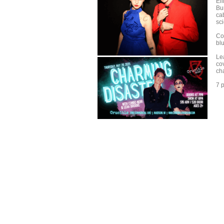
El
Bur
cab
sci
Co
bl
Lea
co
ch
7 