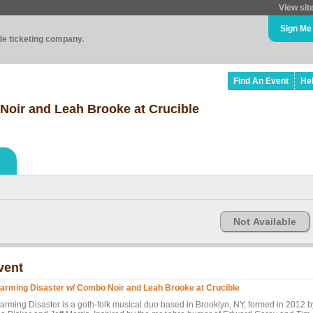
View sit
Sign Me
ade ticketing company.
Find An Event
He
Noir and Leah Brooke at Crucible
Not Available
vent
arming Disaster w/ Combo Noir and Leah Brooke at Crucible
arming Disaster is a goth-folk musical duo based in Brooklyn, NY, formed in 2012 b