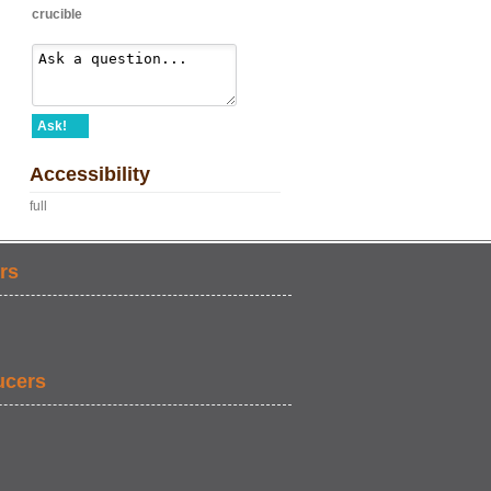
crucible
Ask!
Accessibility
full
rs
ucers