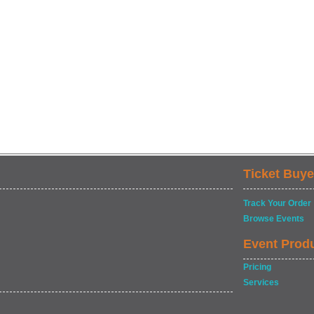
Ticket Buye
Track Your Order
Browse Events
Event Prod
Pricing
Services