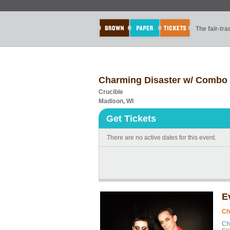
The fair-tr
Charming Disaster w/ Combo 
Crucible
Madison, WI
Get Tickets
There are no active dates for this event.
E
Ch
Ch