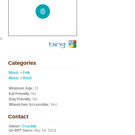
ic
Categories
Music
>
Folk
Music
>
Rock
Minimum Age:
21
Kid Friendly:
No
Dog Friendly:
No
Wheelchair Accessible:
Yes!
Contact
Owner:
Crucible
On BPT Since:
Mar 18, 2019