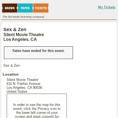
My Tickets
The fair-trade ticketing company.
Sex & Zen
Silent Movie Theatre
Los Angeles, CA
Sales have ended for this event.
Sex & Zen
Location
Silent Movie Theatre
611 N. Fairfax Avenue
Los Angeles, CA 90036
United States
In order to see the map for this
event, click the Privacy icon in
the lower left corner of your
screen and grant consent for