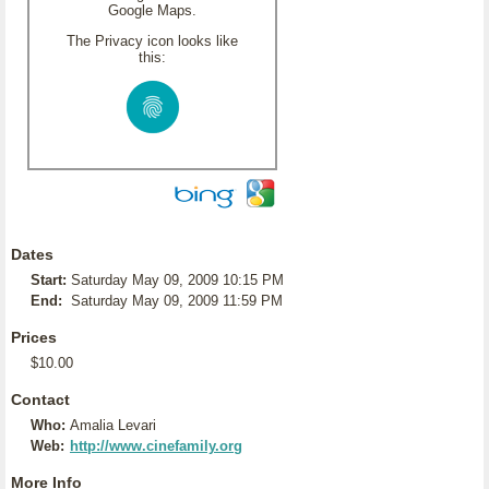
Google Maps.
The Privacy icon looks like
this:
Dates
Start:
Saturday May 09, 2009 10:15 PM
End:
Saturday May 09, 2009 11:59 PM
Prices
$10.00
Contact
Who:
Amalia Levari
Web:
http://www.cinefamily.org
More Info