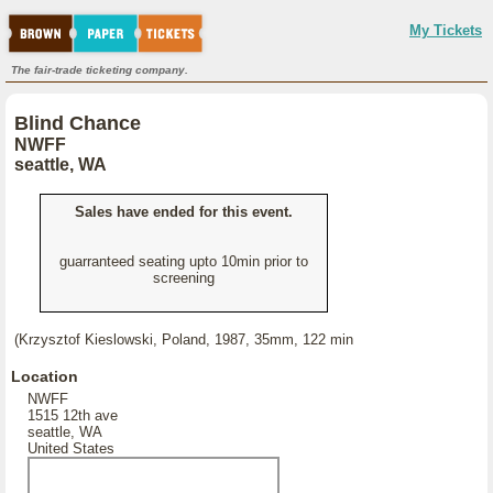
My Tickets
The fair-trade ticketing company.
Blind Chance
NWFF
seattle, WA
Sales have ended for this event.
guarranteed seating upto 10min prior to
screening
(Krzysztof Kieslowski, Poland, 1987, 35mm, 122 min
Location
NWFF
1515 12th ave
seattle, WA
United States