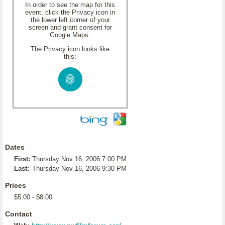
In order to see the map for this
event, click the Privacy icon in
the lower left corner of your
screen and grant consent for
Google Maps.
The Privacy icon looks like
this:
Dates
First:
Thursday Nov 16, 2006 7:00 PM
Last:
Thursday Nov 16, 2006 9:30 PM
Prices
$5.00 - $8.00
Contact