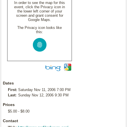
In order to see the map for this
event, click the Privacy icon in
the lower left corner of your
screen and grant consent for
Google Maps.
The Privacy icon looks like
this:
Dates
First:
Saturday Nov 11, 2006 7:00 PM
Last:
Sunday Nov 12, 2006 9:30 PM
Prices
$5.00 - $8.00
Contact