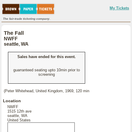
My Tickets
The fair-trade ticketing company.
The Fall
NWFF
seattle, WA
Sales have ended for this event.
guarranteed seating upto 10min prior to
screening
(Peter Whitehead, United Kingdom, 1969, 120 min
Location
NWFF
1515 12th ave
seattle, WA
United States