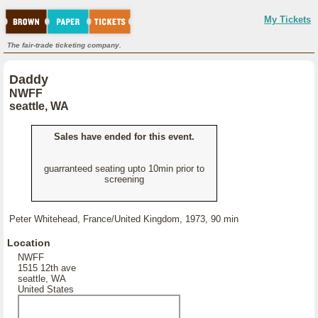
My Tickets
The fair-trade ticketing company.
Daddy
NWFF
seattle, WA
Sales have ended for this event.
guarranteed seating upto 10min prior to
screening
Peter Whitehead, France/United Kingdom, 1973, 90 min
Location
NWFF
1515 12th ave
seattle, WA
United States