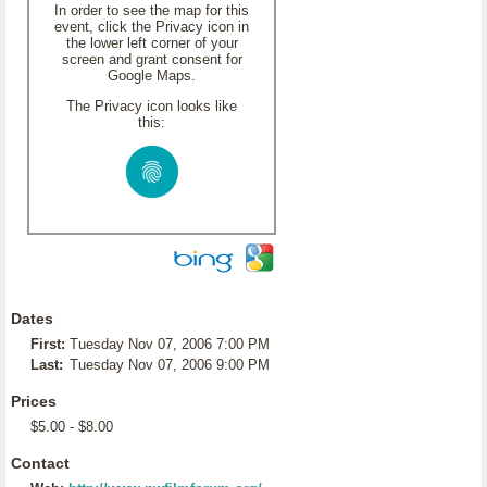
In order to see the map for this
event, click the Privacy icon in
the lower left corner of your
screen and grant consent for
Google Maps.
The Privacy icon looks like
this:
Dates
First:
Tuesday Nov 07, 2006 7:00 PM
Last:
Tuesday Nov 07, 2006 9:00 PM
Prices
$5.00 - $8.00
Contact