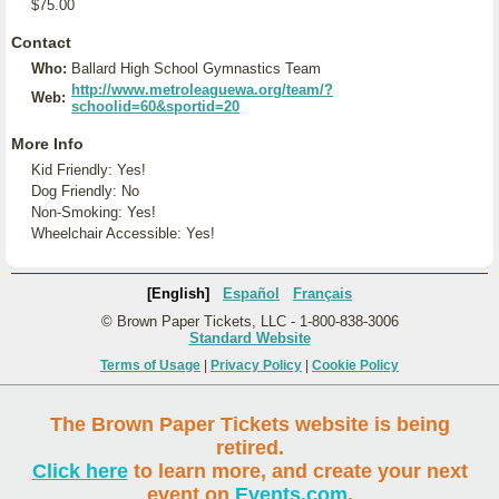
$75.00
Contact
Who:
Ballard High School Gymnastics Team
http://www.metroleaguewa.org/team/?
Web:
schoolid=60&sportid=20
More Info
Kid Friendly: Yes!
Dog Friendly: No
Non-Smoking: Yes!
Wheelchair Accessible: Yes!
[English]
Español
Français
© Brown Paper Tickets, LLC - 1-800-838-3006
Standard Website
Terms of Usage
|
Privacy Policy
|
Cookie Policy
The Brown Paper Tickets website is being
retired.
Click here
to learn more, and create your next
event on
Events.com
.