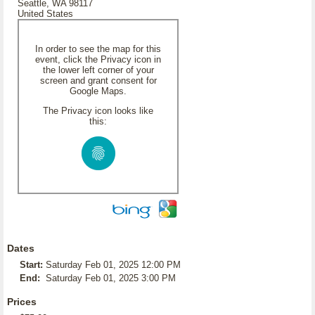
Seattle, WA 98117
United States
In order to see the map for this
event, click the Privacy icon in
the lower left corner of your
screen and grant consent for
Google Maps.
The Privacy icon looks like
this:
Dates
Start:
Saturday Feb 01, 2025 12:00 PM
End:
Saturday Feb 01, 2025 3:00 PM
Prices