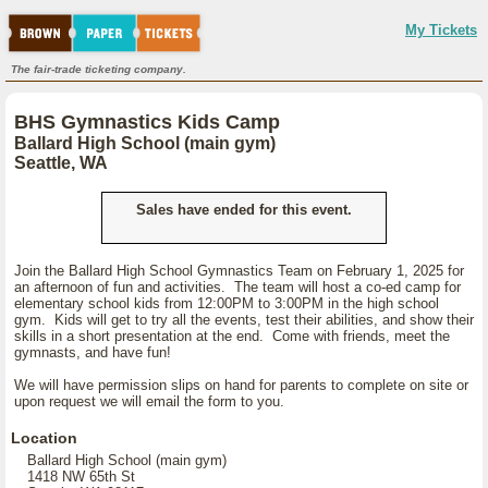
My Tickets
The fair-trade ticketing company.
BHS Gymnastics Kids Camp
Ballard High School (main gym)
Seattle, WA
Sales have ended for this event.
Join the Ballard High School Gymnastics Team on February 1, 2025 for
an afternoon of fun and activities. The team will host a co-ed camp for
elementary school kids from 12:00PM to 3:00PM in the high school
gym. Kids will get to try all the events, test their abilities, and show their
skills in a short presentation at the end. Come with friends, meet the
gymnasts, and have fun!
We will have permission slips on hand for parents to complete on site or
upon request we will email the form to you.
Location
Ballard High School (main gym)
1418 NW 65th St