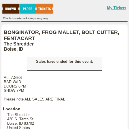
My Tickets
The fair-trade ticketing company.
BONGINATOR, FROG MALLET, BOLT CUTTER,
FENTACART
The Shredder
Boise, ID
Sales have ended for this event.
ALL AGES
BAR W/ID
DOORS 6PM
SHOW 7PM
Please note ALL SALES ARE FINAL
Location
The Shredder
430 S. Tenth St.
Boise, ID 83702
United States