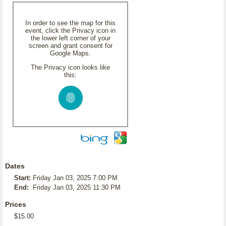
In order to see the map for this
event, click the Privacy icon in
the lower left corner of your
screen and grant consent for
Google Maps.
The Privacy icon looks like
this:
Dates
Start:
Friday Jan 03, 2025 7:00 PM
End:
Friday Jan 03, 2025 11:30 PM
Prices
$15.00