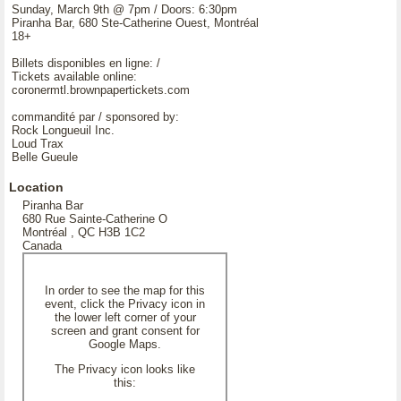
Sunday, March 9th @ 7pm / Doors: 6:30pm
Piranha Bar, 680 Ste-Catherine Ouest, Montréal
18+
Billets disponibles en ligne: /
Tickets available online:
coronermtl.brownpapertickets.com
commandité par / sponsored by:
Rock Longueuil Inc.
Loud Trax
Belle Gueule
Location
Piranha Bar
680 Rue Sainte-Catherine O
Montréal , QC H3B 1C2
Canada
In order to see the map for this
event, click the Privacy icon in
the lower left corner of your
screen and grant consent for
Google Maps.
The Privacy icon looks like
this: