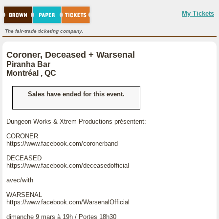
My Tickets
The fair-trade ticketing company.
Coroner, Deceased + Warsenal
Piranha Bar
Montréal , QC
Sales have ended for this event.
Dungeon Works & Xtrem Productions présentent:
CORONER
https://www.facebook.com/coronerband
DECEASED
https://www.facebook.com/deceasedofficial
avec/with
WARSENAL
https://www.facebook.com/WarsenalOfficial
dimanche 9 mars à 19h / Portes 18h30