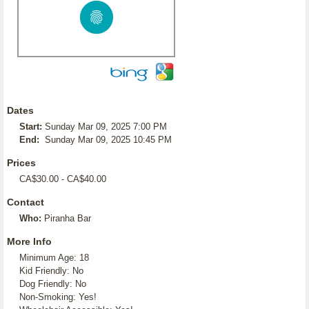
Dates
Start:
Sunday Mar 09, 2025 7:00 PM
End:
Sunday Mar 09, 2025 10:45 PM
Prices
CA$30.00 - CA$40.00
Contact
Who:
Piranha Bar
More Info
Minimum Age: 18
Kid Friendly: No
Dog Friendly: No
Non-Smoking: Yes!