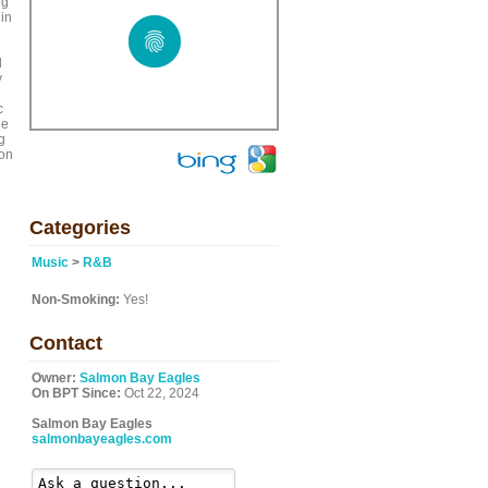
ng
 in
l
y
c
de
g
 on
Categories
Music
>
R&B
Non-Smoking:
Yes!
Contact
Owner:
Salmon Bay Eagles
On BPT Since:
Oct 22, 2024
Salmon Bay Eagles
salmonbayeagles.com