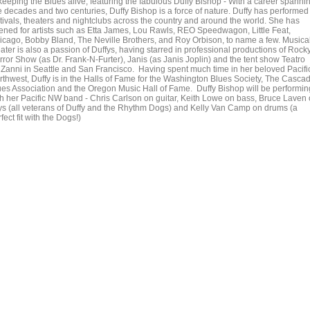
 keeping the Blues alive, featuring the fabulous Duffy Bishop - With a career spanni
ve decades and two centuries, Duffy Bishop is a force of nature. Duffy has performed
stivals, theaters and nightclubs across the country and around the world. She has
ened for artists such as Etta James, Lou Rawls, REO Speedwagon, Little Feat,
icago, Bobby Bland, The Neville Brothers, and Roy Orbison, to name a few. Musica
ater is also a passion of Duffys, having starred in professional productions of Rock
rror Show (as Dr. Frank-N-Furter), Janis (as Janis Joplin) and the tent show Teatro
nZanni in Seattle and San Francisco. Having spent much time in her beloved Pacifi
rthwest, Duffy is in the Halls of Fame for the Washington Blues Society, The Casca
ues Association and the Oregon Music Hall of Fame. Duffy Bishop will be performin
th her Pacific NW band - Chris Carlson on guitar, Keith Lowe on bass, Bruce Laven
ys (all veterans of Duffy and the Rhythm Dogs) and Kelly Van Camp on drums (a
fect fit with the Dogs!)