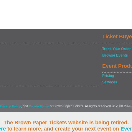
Ticket Buye
Track Your Order
Browse Events
Event Prod
Pricing
Services
, and
of Brown Paper Tickets. All rights reserved. © 2000-2026
Privacy Policy
Cookie Policy
The Brown Paper Tickets website is being retired.
ere
to learn more, and create your next event on
Eve