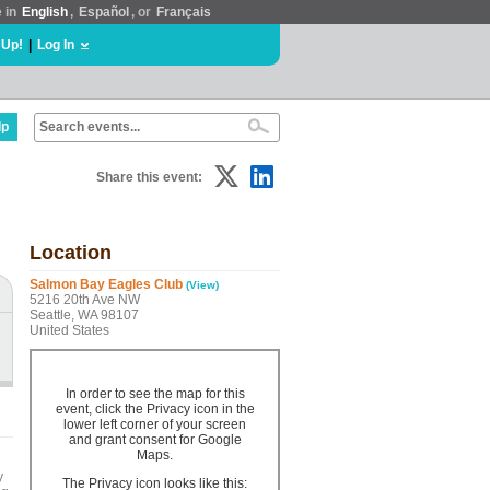
e in
English
,
Español
, or
Français
 Up!
|
Log In
lp
Share this event:
Location
Salmon Bay Eagles Club
(View)
5216 20th Ave NW
Seattle, WA 98107
United States
In order to see the map for this
event, click the Privacy icon in the
lower left corner of your screen
and grant consent for Google
Maps.
y
The Privacy icon looks like this: