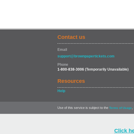
Contact us
Email
support@brownpapertickets.com
Phone
1-800-838-3006
(Temporarily Unavailable)
Resources
Help
Use of this service is subject to the
,
Terms of Usage
Click h