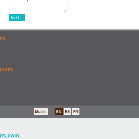
Ask!
rs
ucers
Mobile
EN
ES
FR
nts.com
.