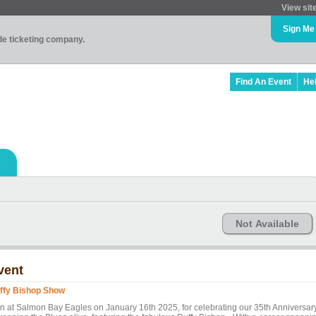
View sit
Sign Me
ade ticketing company.
Find An Event
He
Not Available
vent
ffy Bishop Show
in at Salmon Bay Eagles on January 16th 2025, for celebrating our 35th Anniversar