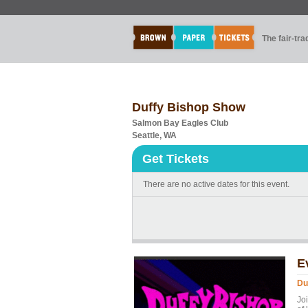
The fair-tr
Duffy Bishop Show
Salmon Bay Eagles Club
Seattle, WA
Get Tickets
There are no active dates for this event.
E
Du
Jo