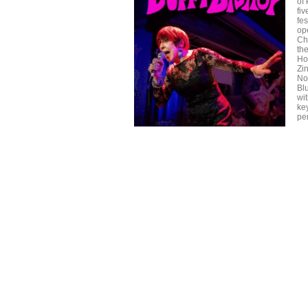
of
fi
fe
op
Ch
the
Ho
Zi
No
Bl
wi
ke
per