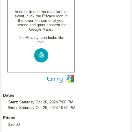
In order to see the map for this
event, click the Privacy icon in
the lower left corner of your
screen and grant consent for
Google Maps.
The Privacy icon looks like
this:
Dates
Start:
Saturday Oct 26, 2024 7:00 PM
End:
Saturday Oct 26, 2024 10:00 PM
Prices
$20.00