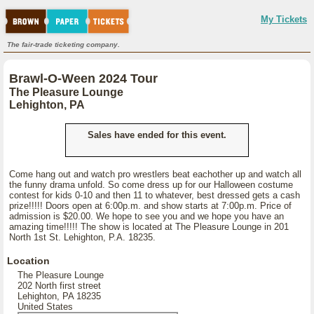
My Tickets
The fair-trade ticketing company.
Brawl-O-Ween 2024 Tour
The Pleasure Lounge
Lehighton, PA
Sales have ended for this event.
Come hang out and watch pro wrestlers beat eachother up and watch all
the funny drama unfold. So come dress up for our Halloween costume
contest for kids 0-10 and then 11 to whatever, best dressed gets a cash
prize!!!!! Doors open at 6:00p.m. and show starts at 7:00p.m. Price of
admission is $20.00. We hope to see you and we hope you have an
amazing time!!!!! The show is located at The Pleasure Lounge in 201
North 1st St. Lehighton, P.A. 18235.
Location
The Pleasure Lounge
202 North first street
Lehighton, PA 18235
United States