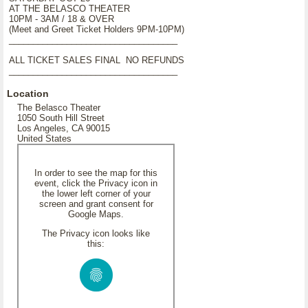
AT THE BELASCO THEATER
10PM - 3AM / 18 & OVER
(Meet and Greet Ticket Holders 9PM-10PM)
___________________________________
ALL TICKET SALES FINAL NO REFUNDS
___________________________________
Location
The Belasco Theater
1050 South Hill Street
Los Angeles, CA 90015
United States
In order to see the map for this
event, click the Privacy icon in
the lower left corner of your
screen and grant consent for
Google Maps.
The Privacy icon looks like
this: