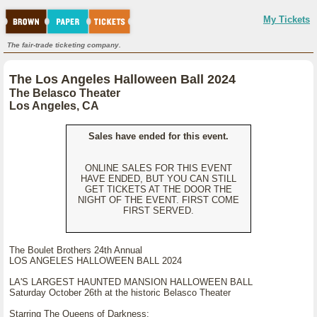
My Tickets
The fair-trade ticketing company.
The Los Angeles Halloween Ball 2024
The Belasco Theater
Los Angeles, CA
Sales have ended for this event.
ONLINE SALES FOR THIS EVENT
HAVE ENDED, BUT YOU CAN STILL
GET TICKETS AT THE DOOR THE
NIGHT OF THE EVENT. FIRST COME
FIRST SERVED.
The Boulet Brothers 24th Annual
LOS ANGELES HALLOWEEN BALL 2024
LA'S LARGEST HAUNTED MANSION HALLOWEEN BALL
Saturday October 26th at the historic Belasco Theater
Starring The Queens of Darkness: