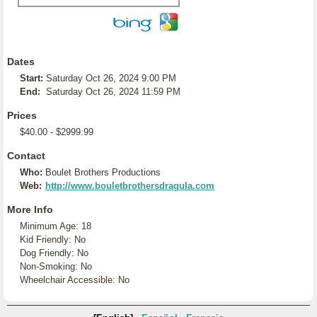
Dates
Start:
Saturday Oct 26, 2024 9:00 PM
End:
Saturday Oct 26, 2024 11:59 PM
Prices
$40.00 - $2999.99
Contact
Who:
Boulet Brothers Productions
Web:
http://www.bouletbrothersdragula.com
More Info
Minimum Age: 18
Kid Friendly: No
Dog Friendly: No
Non-Smoking: No
Wheelchair Accessible: No