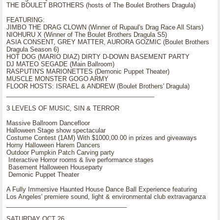
THE BOULET BROTHERS (hosts of The Boulet Brothers Dragula)
FEATURING:
JIMBO THE DRAG CLOWN (Winner of Rupaul's Drag Race All Stars)
NIOHURU X (Winner of The Boulet Brothers Dragula S5)
ASIA CONSENT, GREY MATTER, AURORA GOZMIC (Boulet Brothers
Dragula Season 6)
HOT DOG (MARIO DIAZ) DIRTY D-DOWN BASEMENT PARTY
DJ MATEO SEGADE (Main Ballroom)
RASPUTIN'S MARIONETTES (Demonic Puppet Theater)
MUSCLE MONSTER GOGO ARMY
FLOOR HOSTS: ISRAEL & ANDREW (Boulet Brothers' Dragula)
___________________________________________
3 LEVELS OF MUSIC, SIN & TERROR
Massive Ballroom Dancefloor
Halloween Stage show spectacular
Costume Contest (1AM) With $1000,00.00 in prizes and giveaways
Horny Halloween Harem Dancers
Outdoor Pumpkin Patch Carving party
Interactive Horror rooms & live performance stages
Basement Halloween Houseparty
Demonic Puppet Theater
A Fully Immersive Haunted House Dance Ball Experience featuring
Los Angeles' premiere sound, light & environmental club extravaganza
___________________________________
SATURDAY OCT 26