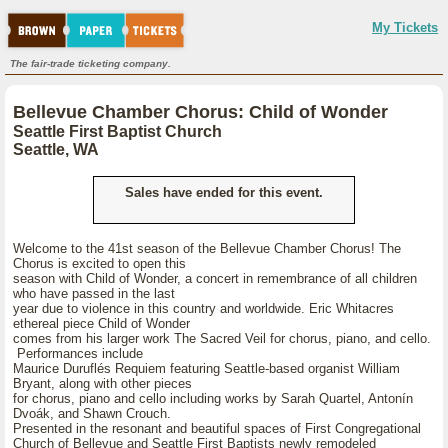
My Tickets
The fair-trade ticketing company.
Bellevue Chamber Chorus: Child of Wonder
Seattle First Baptist Church
Seattle, WA
Sales have ended for this event.
Welcome to the 41st season of the Bellevue Chamber Chorus! The
Chorus is excited to open this
season with Child of Wonder, a concert in remembrance of all children
who have passed in the last
year due to violence in this country and worldwide. Eric Whitacres
ethereal piece Child of Wonder
comes from his larger work The Sacred Veil for chorus, piano, and cello.
Performances include
Maurice Duruflés Requiem featuring Seattle-based organist William
Bryant, along with other pieces
for chorus, piano and cello including works by Sarah Quartel, Antonín
Dvoák, and Shawn Crouch.
Presented in the resonant and beautiful spaces of First Congregational
Church of Bellevue and Seattle First Baptists newly remodeled