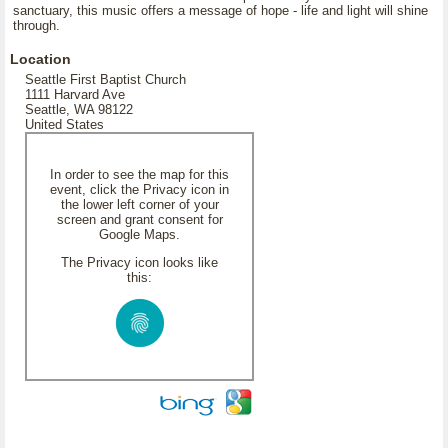
sanctuary, this music offers a message of hope - life and light will shine
through.
Location
Seattle First Baptist Church
1111 Harvard Ave
Seattle, WA 98122
United States
In order to see the map for this
event, click the Privacy icon in
the lower left corner of your
screen and grant consent for
Google Maps.
The Privacy icon looks like
this: