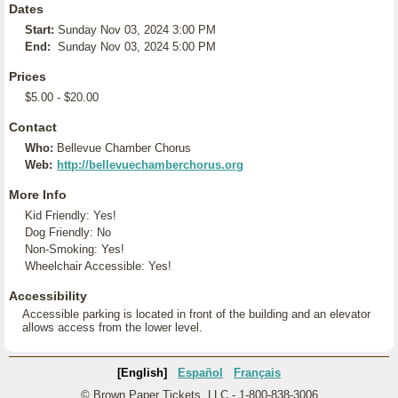
Dates
Start:
Sunday Nov 03, 2024 3:00 PM
End:
Sunday Nov 03, 2024 5:00 PM
Prices
$5.00 - $20.00
Contact
Who:
Bellevue Chamber Chorus
Web:
http://bellevuechamberchorus.org
More Info
Kid Friendly: Yes!
Dog Friendly: No
Non-Smoking: Yes!
Wheelchair Accessible: Yes!
Accessibility
Accessible parking is located in front of the building and an elevator
allows access from the lower level.
[English]
Español
Français
© Brown Paper Tickets, LLC - 1-800-838-3006