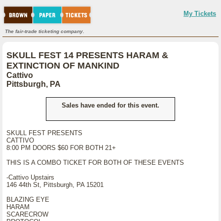
My Tickets
The fair-trade ticketing company.
SKULL FEST 14 PRESENTS HARAM &
EXTINCTION OF MANKIND
Cattivo
Pittsburgh, PA
Sales have ended for this event.
SKULL FEST PRESENTS
CATTIVO
8:00 PM DOORS $60 FOR BOTH 21+
THIS IS A COMBO TICKET FOR BOTH OF THESE EVENTS
-Cattivo Upstairs
146 44th St, Pittsburgh, PA 15201
BLAZING EYE
HARAM
SCARECROW