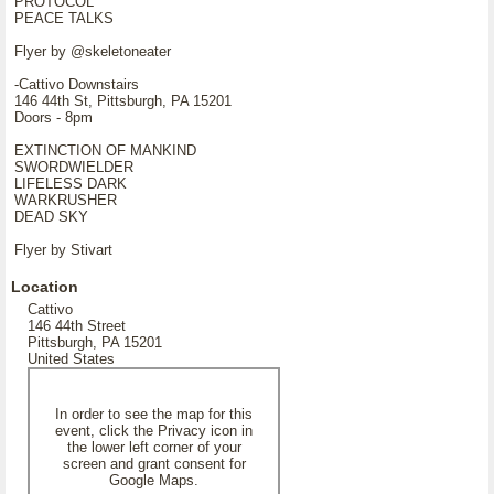
PROTOCOL
PEACE TALKS
Flyer by @skeletoneater
-Cattivo Downstairs
146 44th St, Pittsburgh, PA 15201
Doors - 8pm
EXTINCTION OF MANKIND
SWORDWIELDER
LIFELESS DARK
WARKRUSHER
DEAD SKY
Flyer by Stivart
Location
Cattivo
146 44th Street
Pittsburgh, PA 15201
United States
In order to see the map for this
event, click the Privacy icon in
the lower left corner of your
screen and grant consent for
Google Maps.