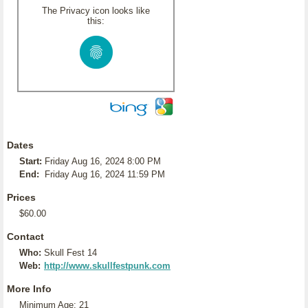
The Privacy icon looks like
this:
Dates
Start:
Friday Aug 16, 2024 8:00 PM
End:
Friday Aug 16, 2024 11:59 PM
Prices
$60.00
Contact
Who:
Skull Fest 14
Web:
http://www.skullfestpunk.com
More Info
Minimum Age: 21