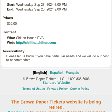
Start:
Wednesday Sep 25, 2024 6:00 PM
End:
Wednesday Sep 25, 2024 9:00 PM
Prices
$20.00
Contact
Who:
Chilton House RVA
Web:
http://chillinatchilton.com
Accessibility
Please let us know if you have particular needs and we will do our best
to accommodate.
[English]
Español
Français
© Brown Paper Tickets, LLC - 1-800-838-3006
Standard Website
Terms of Usage
|
Privacy Policy
|
Cookie Policy
The Brown Paper Tickets website is being
retired.