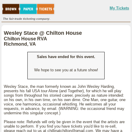
My Tickets
The fair-trade ticketing company.
Wesley Stace @ Chilton House
Chilton House RVA
Richmond, VA
Sales have ended for this event.
We hope to see you at a future show!
Wesley Stace, the man formerly known as John Wesley Harding,
presents his fall USA tour Alone (and Together), for which he will play
songs from throughout his storied career, precisely as nature intended:
on his own, in his own time, on his own dime. One Man, one guitar, one
voice, one harmonica, occasional whistling. He welcomes all your
requests, in advance, by email. (WARNING: the occasional friend may
undermine this singular concept.)
Please note: Refunds will only be given in the event that the artists are
unable to perform. If you find you have tickets you'd like to re-sell,
please reach out to us at chillinatchilton@gmail.com. We may have a