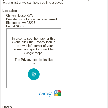
waiting list or we can help you find a buyer.
Location
Chilton House RVA
Provided in ticket confirmation email
Richmond, VA 23225
United States
In order to see the map for this
event, click the Privacy icon in
the lower left corner of your
screen and grant consent for
Google Maps.
The Privacy icon looks like
this:
Dates