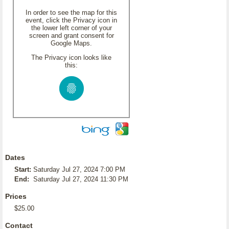
In order to see the map for this
event, click the Privacy icon in
the lower left corner of your
screen and grant consent for
Google Maps.
The Privacy icon looks like
this:
Dates
Start:
Saturday Jul 27, 2024 7:00 PM
End:
Saturday Jul 27, 2024 11:30 PM
Prices
$25.00
Contact