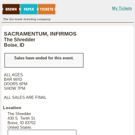
My Tickets
The fair-trade ticketing company.
SACRAMENTUM, INFIRMOS
The Shredder
Boise, ID
Sales have ended for this event.
ALL AGES
BAR W/ID
DOORS 6PM
SHOW 7PM
ALL SALES ARE FINAL
Location
The Shredder
430 S. Tenth St.
Boise, ID 83702
United States