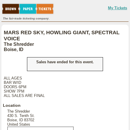
My Tickets
The fair-trade ticketing company.
MARS RED SKY, HOWLING GIANT, SPECTRAL
VOICE
The Shredder
Boise, ID
Sales have ended for this event.
ALL AGES
BAR W/ID
DOORS 6PM
SHOW 7PM
ALL SALES ARE FINAL
Location
The Shredder
430 S. Tenth St.
Boise, ID 83702
United States