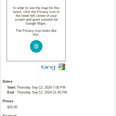
In order to see the map for this
event, click the Privacy icon in
the lower left corner of your
screen and grant consent for
Google Maps.
The Privacy icon looks like
this:
Dates
Start:
Thursday Sep 12, 2024 7:00 PM
End:
Thursday Sep 12, 2024 11:30 PM
Prices
$20.00
Contact