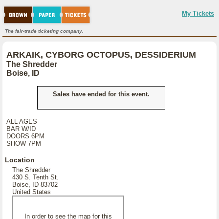
My Tickets
The fair-trade ticketing company.
ARKAIK, CYBORG OCTOPUS, DESSIDERIUM
The Shredder
Boise, ID
Sales have ended for this event.
ALL AGES
BAR W/ID
DOORS 6PM
SHOW 7PM
Location
The Shredder
430 S. Tenth St.
Boise, ID 83702
United States
In order to see the map for this