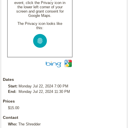
event, click the Privacy icon in
the lower left corner of your
screen and grant consent for
Google Maps.
The Privacy icon looks like
this:
Dates
Start:
Monday Jul 22, 2024 7:00 PM
End:
Monday Jul 22, 2024 11:30 PM
Prices
$15.00
Contact
Who:
The Shredder