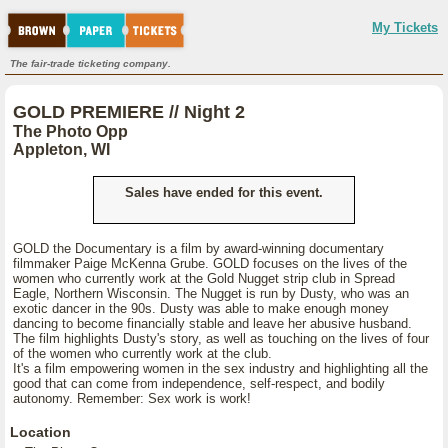
My Tickets
The fair-trade ticketing company.
GOLD PREMIERE // Night 2
The Photo Opp
Appleton, WI
Sales have ended for this event.
GOLD the Documentary is a film by award-winning documentary
filmmaker Paige McKenna Grube. GOLD focuses on the lives of the
women who currently work at the Gold Nugget strip club in Spread
Eagle, Northern Wisconsin. The Nugget is run by Dusty, who was an
exotic dancer in the 90s. Dusty was able to make enough money
dancing to become financially stable and leave her abusive husband.
The film highlights Dusty's story, as well as touching on the lives of four
of the women who currently work at the club.
It's a film empowering women in the sex industry and highlighting all the
good that can come from independence, self-respect, and bodily
autonomy. Remember: Sex work is work!
Location