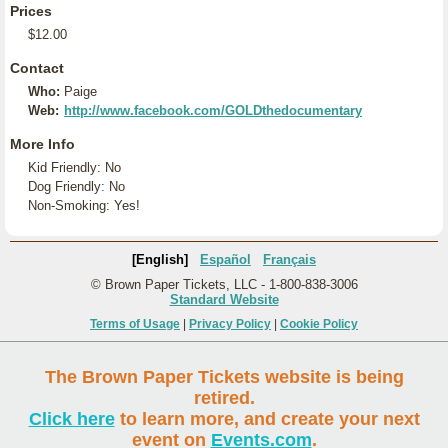
Prices
$12.00
Contact
Who:
Paige
Web:
http://www.facebook.com/GOLDthedocumentary
More Info
Kid Friendly: No
Dog Friendly: No
Non-Smoking: Yes!
[English]
Español
Français
© Brown Paper Tickets, LLC - 1-800-838-3006
Standard Website
Terms of Usage
|
Privacy Policy
|
Cookie Policy
The Brown Paper Tickets website is being
retired.
Click here
to learn more, and create your next
event on
Events.com
.