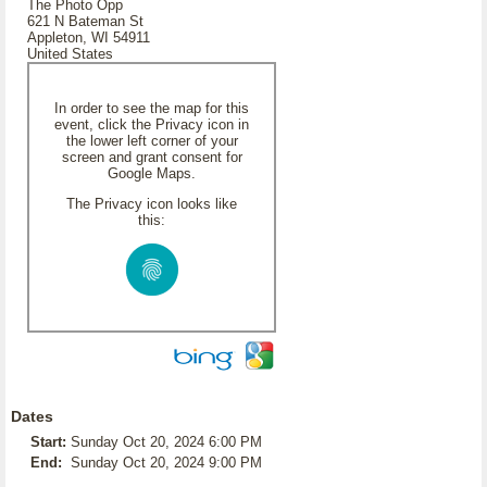
The Photo Opp
621 N Bateman St
Appleton, WI 54911
United States
In order to see the map for this
event, click the Privacy icon in
the lower left corner of your
screen and grant consent for
Google Maps.
The Privacy icon looks like
this:
Dates
Start:
Sunday Oct 20, 2024 6:00 PM
End:
Sunday Oct 20, 2024 9:00 PM