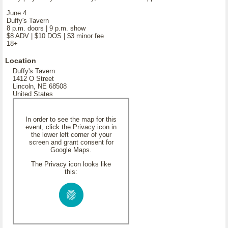
June 4
Duffy's Tavern
8 p.m. doors | 9 p.m. show
$8 ADV | $10 DOS | $3 minor fee
18+
Location
Duffy's Tavern
1412 O Street
Lincoln, NE 68508
United States
In order to see the map for this
event, click the Privacy icon in
the lower left corner of your
screen and grant consent for
Google Maps.
The Privacy icon looks like
this: