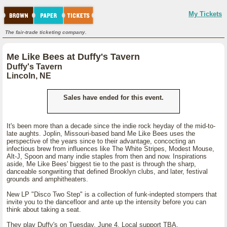
My Tickets
The fair-trade ticketing company.
Me Like Bees at Duffy's Tavern
Duffy's Tavern
Lincoln, NE
Sales have ended for this event.
It's been more than a decade since the indie rock heyday of the mid-to-
late aughts. Joplin, Missouri-based band Me Like Bees uses the
perspective of the years since to their advantage, concocting an
infectious brew from influences like The White Stripes, Modest Mouse,
Alt-J, Spoon and many indie staples from then and now. Inspirations
aside, Me Like Bees' biggest tie to the past is through the sharp,
danceable songwriting that defined Brooklyn clubs, and later, festival
grounds and amphitheaters.
New LP "Disco Two Step" is a collection of funk-indepted stompers that
invite you to the dancefloor and ante up the intensity before you can
think about taking a seat.
They play Duffy's on Tuesday, June 4. Local support TBA.