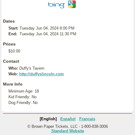
Dates
Start:
Tuesday Jun 04, 2024 8:00 PM
End:
Tuesday Jun 04, 2024 11:30 PM
Prices
$10.00
Contact
Who:
Duffy's Tavern
Web:
http://duffyslincoln.com
More Info
Minimum Age: 18
Kid Friendly: No
Dog Friendly: No
[English]
Español
Français
© Brown Paper Tickets, LLC - 1-800-838-3006
Standard Website